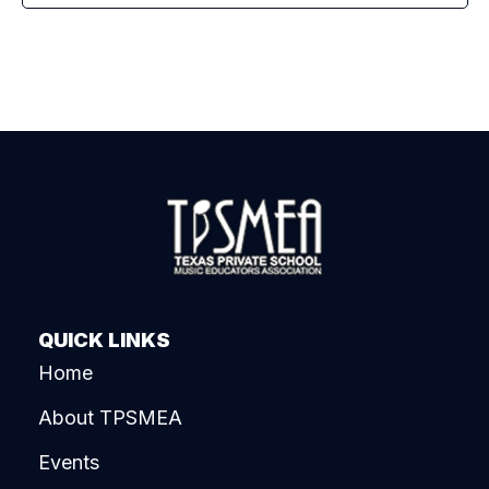
QUICK LINKS
Home
About TPSMEA
Events