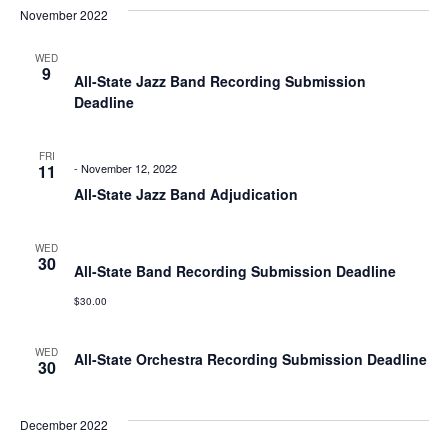
Nav
November 2022
Na
WED
9
All-State Jazz Band Recording Submission
Deadline
FRI
11
-
November 12, 2022
All-State Jazz Band Adjudication
WED
30
All-State Band Recording Submission Deadline
$30.00
WED
All-State Orchestra Recording Submission Deadline
30
December 2022