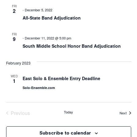
FRI
2
-
December 5, 2022
All-State Band Adjudication
FRI
9
-
December 11, 2022 @ 5:00 pm
South Middle School Honor Band Adjudication
February 2023
WED
East Solo & Ensemble Entry Deadline
1
Solo-Ensemble.com
Events
Previous
Today
Events
Next
Subscribe to calendar