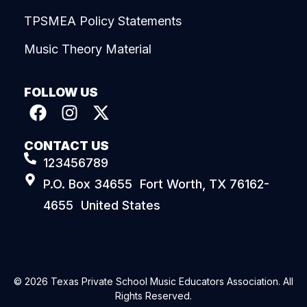
TPSMEA Policy Statements
Music Theory Material
FOLLOW US
CONTACT US
123456789
P.O. Box 34655 Fort Worth, TX 76162-
4655 United States
© 2026 Texas Private School Music Educators Association. All
Rights Reserved.