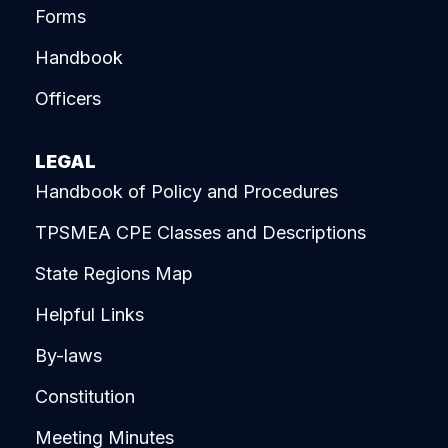
Forms
Handbook
Officers
LEGAL
Handbook of Policy and Procedures
TPSMEA CPE Classes and Descriptions
State Regions Map
Helpful Links
By-laws
Constitution
Meeting Minutes