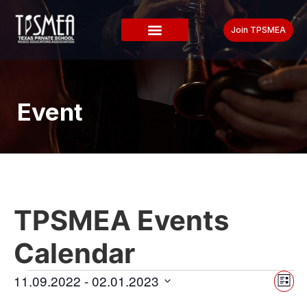
Join TPSMEA
Event
TPSMEA Events
Calendar
Vi
Ev
11.09.2022
 - 
02.01.2023
List
Select
Vi
date.