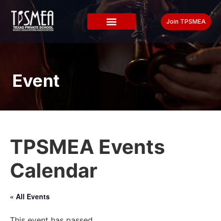
Join TPSMEA
Event
TPSMEA Events
Calendar
« All Events
This event has passed.