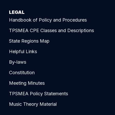
LEGAL
Handbook of Policy and Procedures
TPSMEA CPE Classes and Descriptions
State Regions Map
Helpful Links
By-laws
Constitution
Meeting Minutes
TPSMEA Policy Statements
Music Theory Material