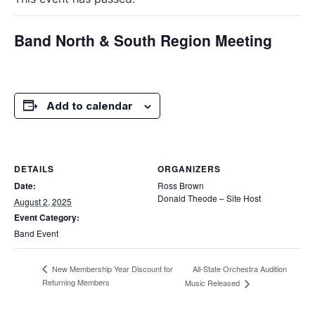
Band North & South Region Meeting
Add to calendar
DETAILS
ORGANIZERS
Date:
Ross Brown
Donald Theode – Site Host
August 2, 2025
Event Category:
Band Event
All-State Orchestra Audition
New Membership Year Discount for
Returning Members
Music Released