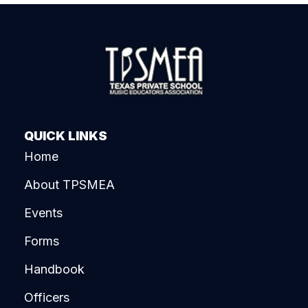
QUICK LINKS
Home
About TPSMEA
Events
Forms
Handbook
Officers