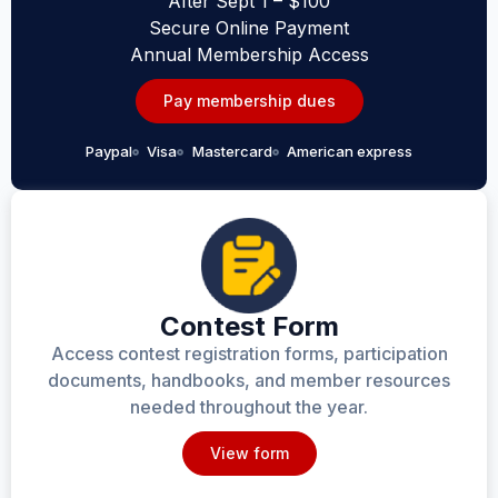
After Sept 1 – $100
Secure Online Payment
Annual Membership Access
Pay membership dues
Paypal
Visa
Mastercard
American express
Contest Form
Access contest registration forms, participation
documents, handbooks, and member resources
needed throughout the year.
View form