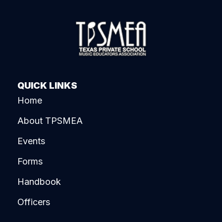
QUICK LINKS
Home
About TPSMEA
Events
Forms
Handbook
Officers