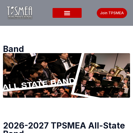
Join TPSMEA
Band
2026-2027 TPSMEA All-State