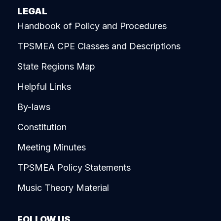
LEGAL
Handbook of Policy and Procedures
TPSMEA CPE Classes and Descriptions
State Regions Map
Helpful Links
By-laws
Constitution
Meeting Minutes
TPSMEA Policy Statements
Music Theory Material
FOLLOW US