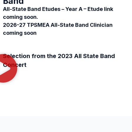
Band
All-State Band Etudes – Year A – Etude link
coming soon.
2026-27 TPSMEA All-State Band Clinician
coming soon
Selection from the 2023 All State Band
Concert