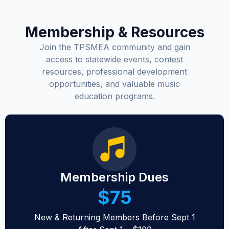
Membership & Resources
Join the TPSMEA community and gain
access to statewide events, contest
resources, professional development
opportunities, and valuable music
education programs.
Membership Dues
$75
New & Returning Members Before Sept 1