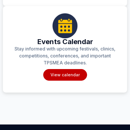
Events Calendar
Stay informed with upcoming festivals, clinics,
competitions, conferences, and important
TPSMEA deadlines.
View calendar