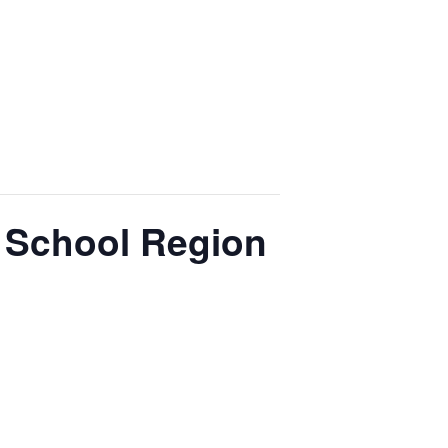
 School Region