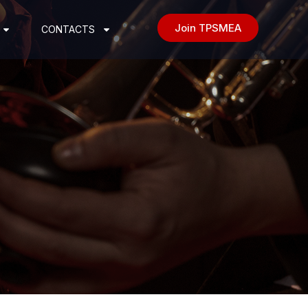
Join TPSMEA
CONTACTS