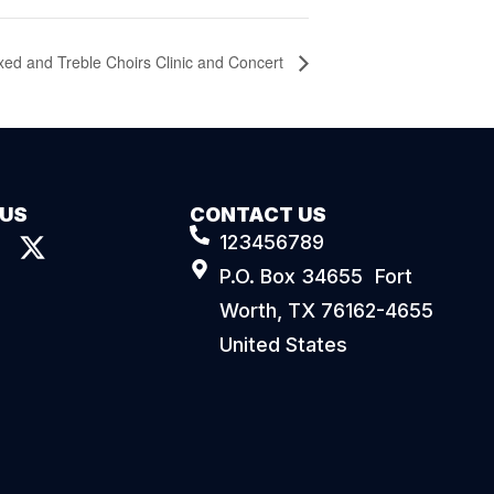
xed and Treble Choirs Clinic and Concert
 US
CONTACT US
123456789
P.O. Box 34655 Fort
Worth, TX 76162-4655
United States