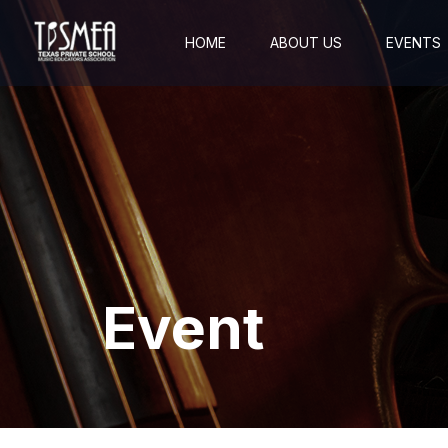
HOME
ABOUT US
EVENTS
Event