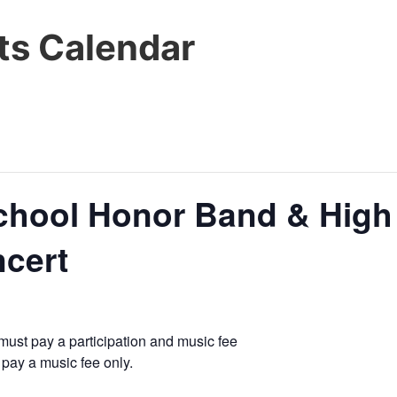
s Calendar
chool Honor Band & High
ncert
must pay a participation and music fee
pay a music fee only.