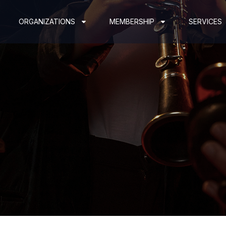
ORGANIZATIONS
MEMBERSHIP
SERVICES