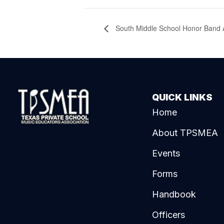
South Middle School Honor Band A
QUICK LINKS
Home
About TPSMEA
Events
Forms
Handbook
Officers