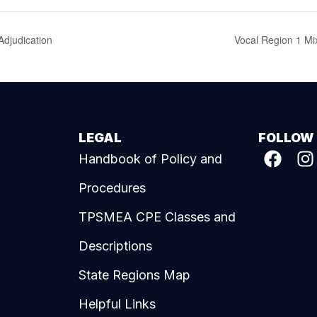
djudication
Vocal Region 1 Mi
LEGAL
FOLLOW
Handbook of Policy and
Procedures
TPSMEA CPE Classes and
Descriptions
State Regions Map
Helpful Links