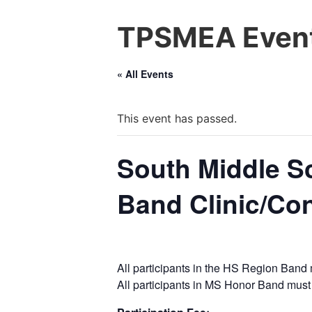
TPSMEA Event
« All Events
This event has passed.
South Middle S
Band Clinic/Co
All participants in the HS Region Band 
All participants in MS Honor Band must 