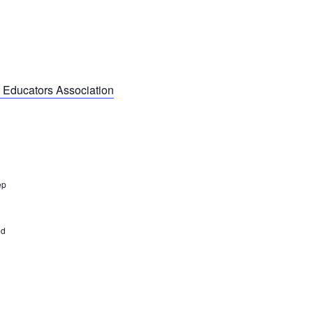
 Educators Association
ep
ed