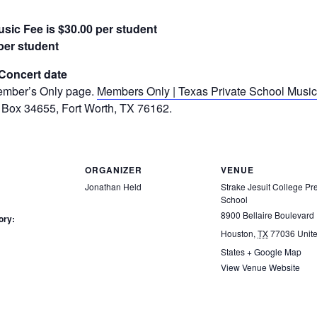
sic Fee is $30.00 per student
per student
/Concert date
Member’s Only page.
Members Only | Texas Private School Music
 Box 34655, Fort Worth, TX 76162.
ORGANIZER
VENUE
Jonathan Held
Strake Jesuit College Pr
School
8900 Bellaire Boulevard
ory:
Houston
,
TX
77036
Unit
States
+ Google Map
View Venue Website