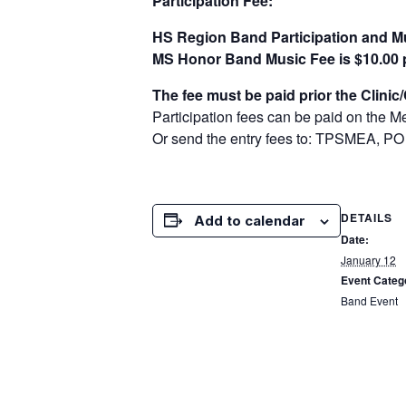
Participation Fee:
HS Region Band Participation and Mu
MS Honor Band Music Fee is $10.00 
The fee must be paid prior the Clinic
Participation fees can be paid on the 
Or send the entry fees to: TPSMEA, PO
DETAILS
Add to calendar
Date:
January 12
Event Categ
Band Event