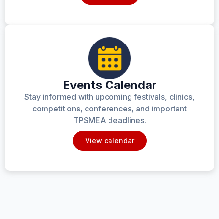
Events Calendar
Stay informed with upcoming festivals, clinics,
competitions, conferences, and important
TPSMEA deadlines.
View calendar