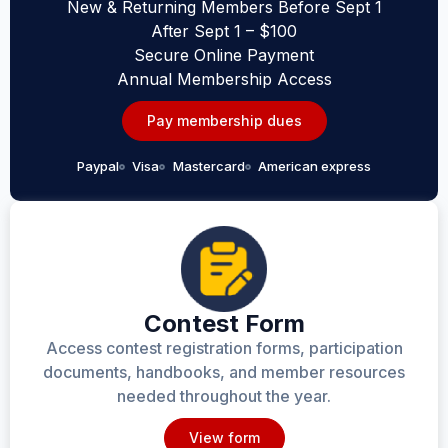
New & Returning Members Before Sept 1
After Sept 1 – $100
Secure Online Payment
Annual Membership Access
Pay membership dues
Paypal
Visa
Mastercard
American express
Contest Form
Access contest registration forms, participation
documents, handbooks, and member resources
needed throughout the year.
View form