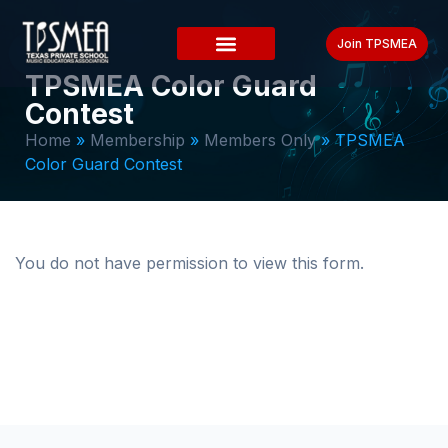
Join TPSMEA
TPSMEA Color Guard
Contest
Home
»
Membership
»
Members Only
»
TPSMEA
Color Guard Contest
You do not have permission to view this form.