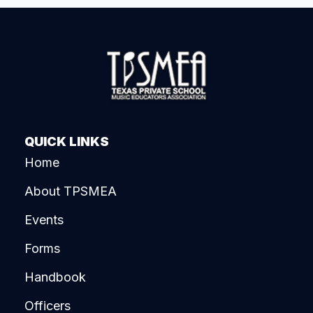
QUICK LINKS
Home
About TPSMEA
Events
Forms
Handbook
Officers