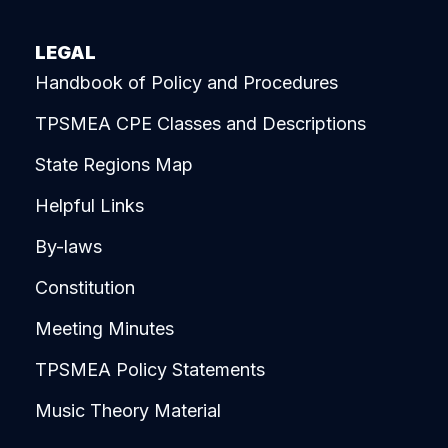
LEGAL
Handbook of Policy and Procedures
TPSMEA CPE Classes and Descriptions
State Regions Map
Helpful Links
By-laws
Constitution
Meeting Minutes
TPSMEA Policy Statements
Music Theory Material