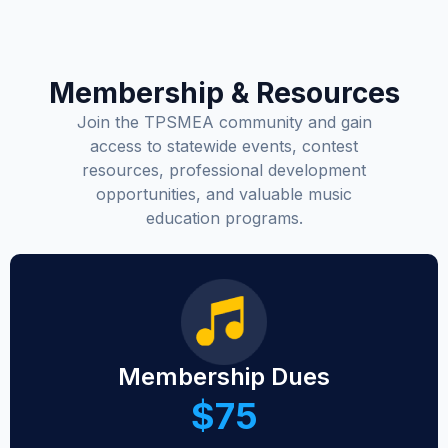
Membership & Resources
Join the TPSMEA community and gain
access to statewide events, contest
resources, professional development
opportunities, and valuable music
education programs.
Membership Dues
$75