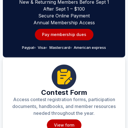
New & Returning Members Before Sept 1
After Sept 1 – $100
Secure Online Payment
Annual Membership Access
Pay membership dues
Paypal
Visa
Mastercard
American express
Contest Form
Access contest registration forms, participation
documents, handbooks, and member resources
needed throughout the year.
View form