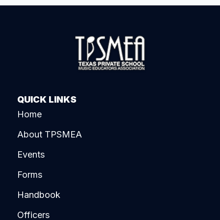
QUICK LINKS
Home
About TPSMEA
Events
Forms
Handbook
Officers