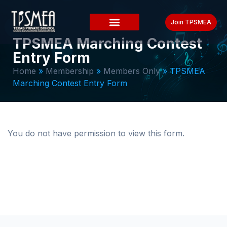
Join TPSMEA
TPSMEA Marching Contest
Entry Form
Home
»
Membership
»
Members Only
»
TPSMEA
Marching Contest Entry Form
You do not have permission to view this form.