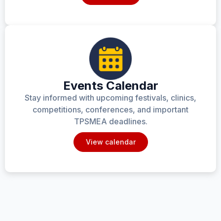
Events Calendar
Stay informed with upcoming festivals, clinics,
competitions, conferences, and important
TPSMEA deadlines.
View calendar