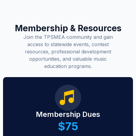
Membership & Resources
Join the TPSMEA community and gain
access to statewide events, contest
resources, professional development
opportunities, and valuable music
education programs.
Membership Dues
$75