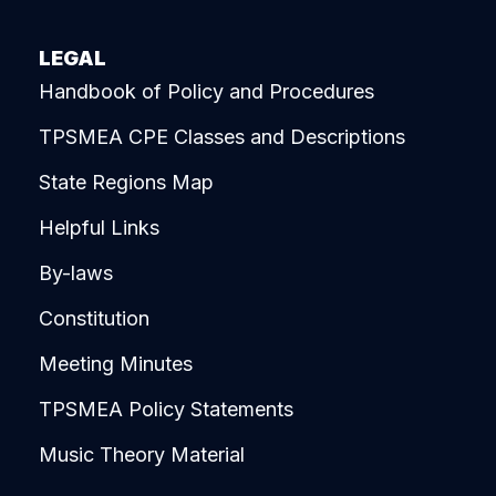
LEGAL
Handbook of Policy and Procedures
TPSMEA CPE Classes and Descriptions
State Regions Map
Helpful Links
By-laws
Constitution
Meeting Minutes
TPSMEA Policy Statements
Music Theory Material