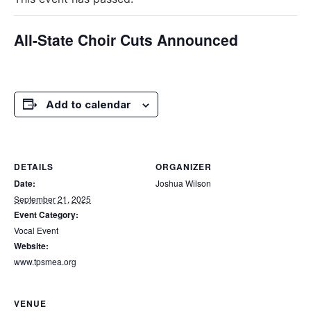
All-State Choir Cuts Announced
Add to calendar
DETAILS
ORGANIZER
Date:
Joshua Wilson
September 21, 2025
Event Category:
Vocal Event
Website:
www.tpsmea.org
VENUE