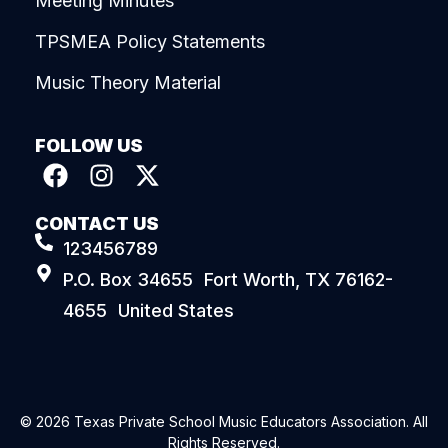
Meeting Minutes
TPSMEA Policy Statements
Music Theory Material
FOLLOW US
CONTACT US
123456789
P.O. Box 34655 Fort Worth, TX 76162-
4655 United States
© 2026 Texas Private School Music Educators Association. All
Rights Reserved.