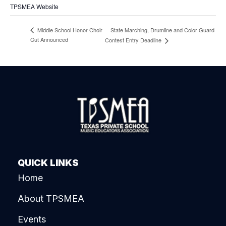
TPSMEA Website
State Marching, Drumline and Color Guard
Middle School Honor Choir
Cut Announced
Contest Entry Deadline
QUICK LINKS
Home
About TPSMEA
Events