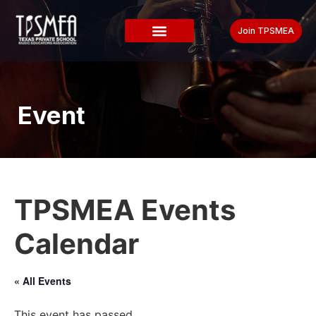
Join TPSMEA
Event
TPSMEA Events
Calendar
« All Events
This event has passed.