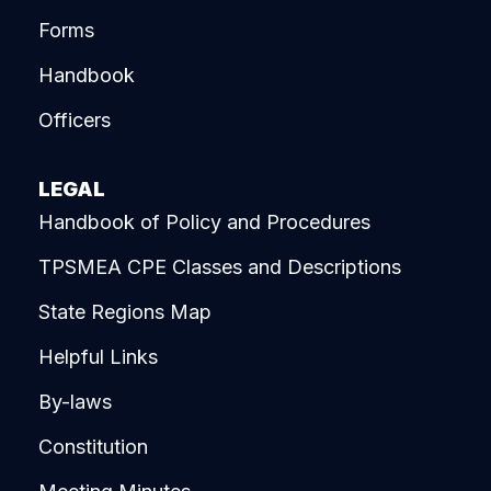
Forms
Handbook
Officers
LEGAL
Handbook of Policy and Procedures
TPSMEA CPE Classes and Descriptions
State Regions Map
Helpful Links
By-laws
Constitution