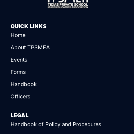
QUICK LINKS
Home
About TPSMEA
Events
Forms
Handbook
Officers
LEGAL
Handbook of Policy and Procedures