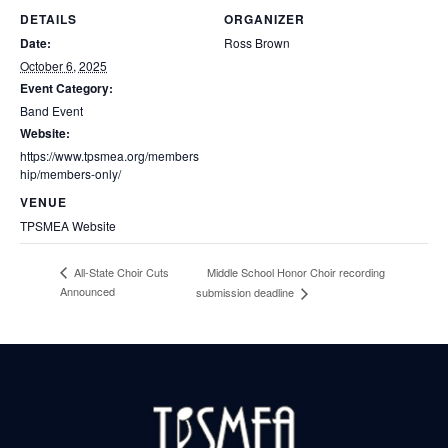
DETAILS
ORGANIZER
Date:
Ross Brown
October 6, 2025
Event Category:
Band Event
Website:
https://www.tpsmea.org/members
hip/members-only/
VENUE
TPSMEA Website
Middle School Honor Choir recording
All-State Choir Cuts
Announced
submission deadline