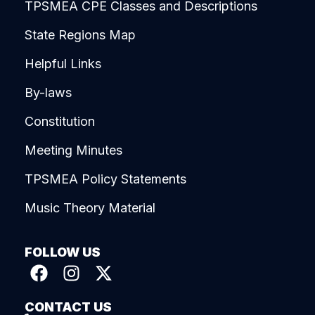
TPSMEA CPE Classes and Descriptions
State Regions Map
Helpful Links
By-laws
Constitution
Meeting Minutes
TPSMEA Policy Statements
Music Theory Material
FOLLOW US
CONTACT US