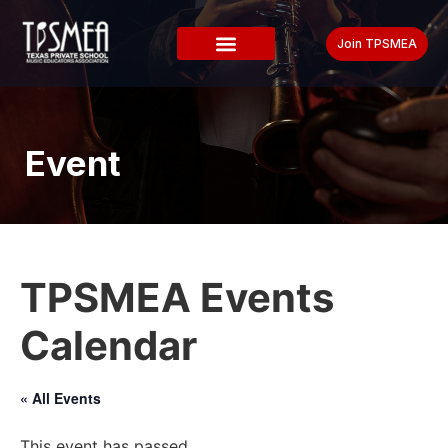
Join TPSMEA
Event
TPSMEA Events
Calendar
« All Events
This event has passed.