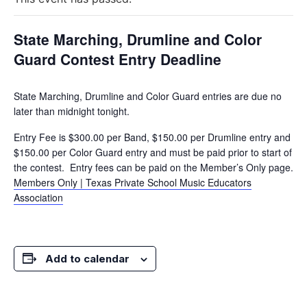
State Marching, Drumline and Color
Guard Contest Entry Deadline
State Marching, Drumline and Color Guard entries are due no
later than midnight tonight.
Entry Fee is $300.00 per Band, $150.00 per Drumline entry and
$150.00 per Color Guard entry and must be paid prior to start of
the contest. Entry fees can be paid on the Member’s Only page.
Members Only | Texas Private School Music Educators
Association
Add to calendar