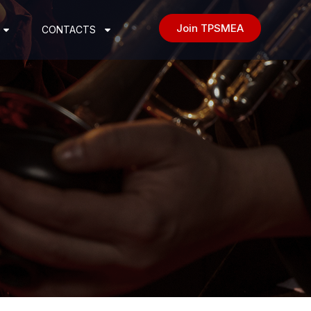
Join TPSMEA
CONTACTS