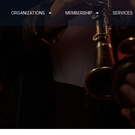
ORGANIZATIONS
MEMBERSHIP
SERVICES