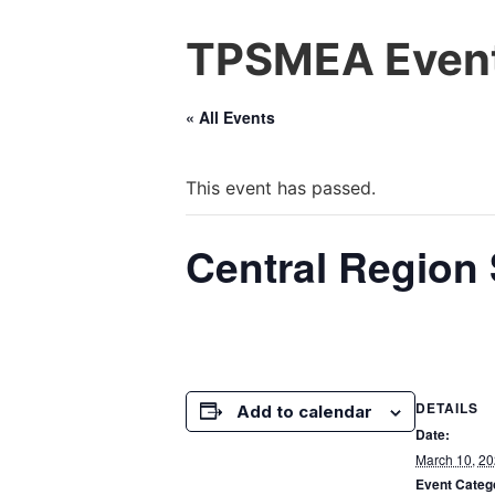
TPSMEA Event
« All Events
This event has passed.
Central Region 
DETAILS
Add to calendar
Date:
March 10, 2
Event Categ