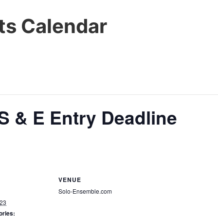
s Calendar
S & E Entry Deadline
VENUE
Solo-Ensemble.com
023
ories: