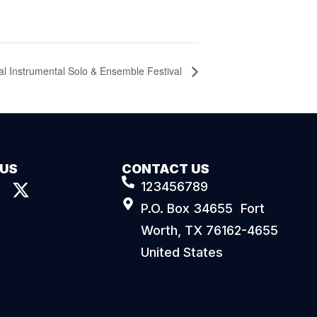
al Instrumental Solo & Ensemble Festival
 US
CONTACT US
123456789
P.O. Box 34655 Fort
Worth, TX 76162-4655
United States