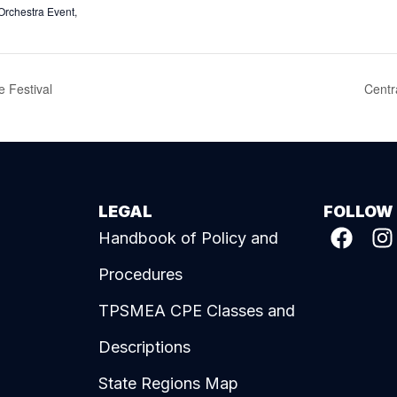
Orchestra Event
,
 Festival
Centr
LEGAL
FOLLOW
Handbook of Policy and
Procedures
TPSMEA CPE Classes and
Descriptions
State Regions Map