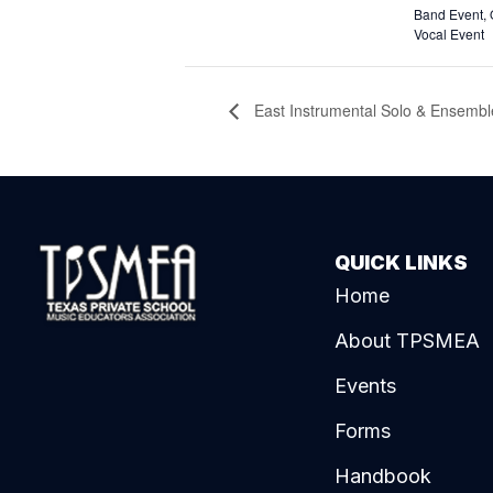
Band Event
,
Vocal Event
East Instrumental Solo & Ensemble
QUICK LINKS
Home
About TPSMEA
Events
Forms
Handbook