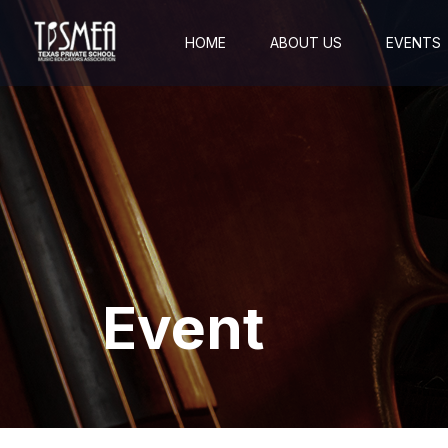
HOME
ABOUT US
EVENTS
Event