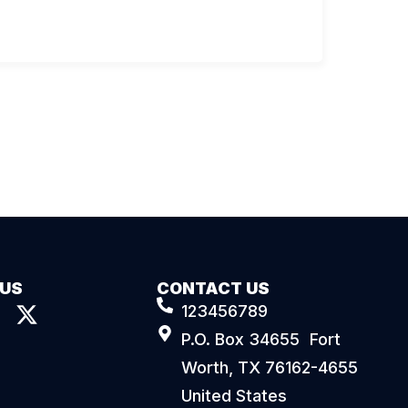
 US
CONTACT US
123456789
P.O. Box 34655 Fort
Worth, TX 76162-4655
United States