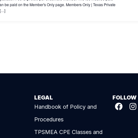
es can be paid on the Member's Only page. Members Only | Texas Private
 […]
LEGAL
FOLLOW
Handbook of Policy and
Procedures
TPSMEA CPE Classes and