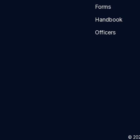
Forms
Handbook
Officers
© 202