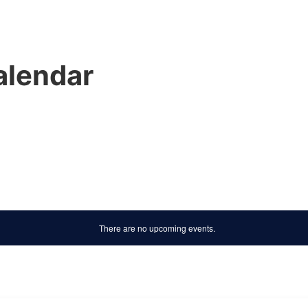
lendar
There are no upcoming events.