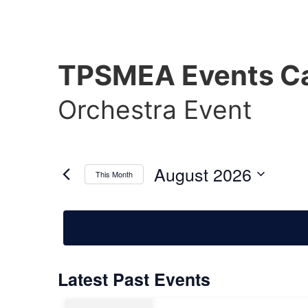
TPSMEA Events Ca
Orchestra Event
August 2026
This Month
Select
date.
Calendar
Latest Past Events
of