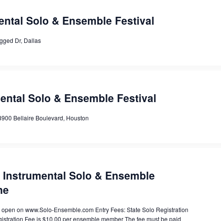
ental Solo & Ensemble Festival
gged Dr, Dallas
mental Solo & Ensemble Festival
8900 Bellaire Boulevard, Houston
e Instrumental Solo & Ensemble
ne
is open on www.Solo-Ensemble.com Entry Fees: State Solo Registration
gistration Fee is $10.00 per ensemble member The fee must be paid