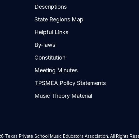
Descriptions
State Regions Map
Helpful Links
By-laws
Constitution
Meeting Minutes
TPSMEA Policy Statements
Music Theory Material
6 Texas Private School Music Educators Association. All Rights Res