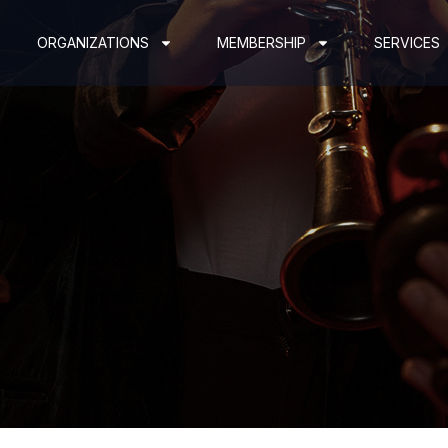
ORGANIZATIONS
MEMBERSHIP
SERVICES