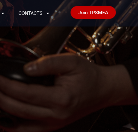
Join TPSMEA
CONTACTS