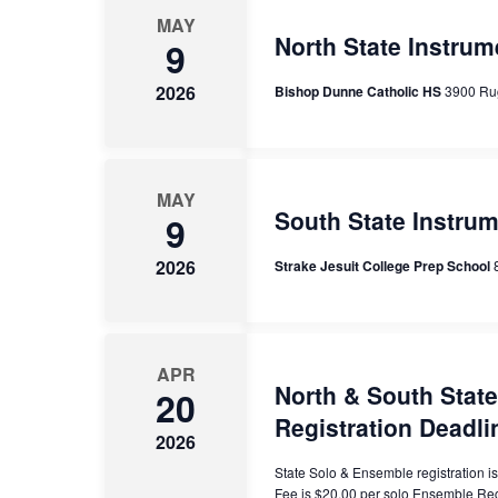
MAY
Events
North State Instrum
9
2026
Bishop Dunne Catholic HS
3900 Ru
MAY
South State Instru
9
2026
Strake Jesuit College Prep School
APR
North & South Stat
20
Registration Deadli
2026
State Solo & Ensemble registration 
Fee is $20.00 per solo Ensemble Re