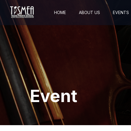
HOME
ABOUT US
EVENTS
Event