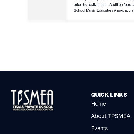
prior the festival date. Audition fe
School Music Educators Association
QUICK LINKS
Home
About TPSMEA
Events