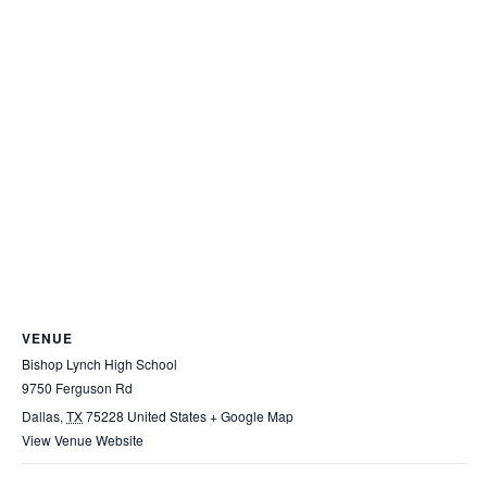
VENUE
Bishop Lynch High School
9750 Ferguson Rd
Dallas
,
TX
75228
United States
+ Google Map
View Venue Website