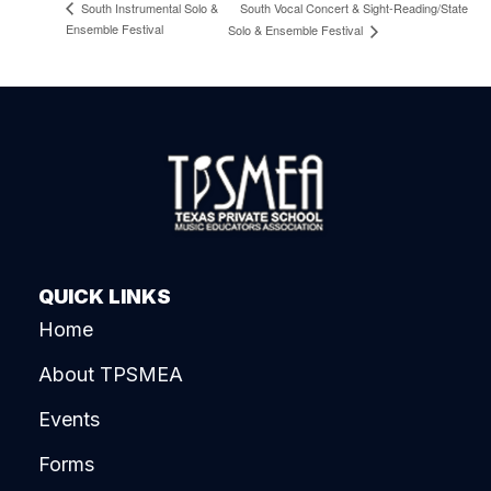
South Vocal Concert & Sight-Reading/State
South Instrumental Solo &
Ensemble Festival
Solo & Ensemble Festival
QUICK LINKS
Home
About TPSMEA
Events
Forms