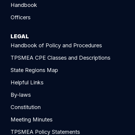
Handbook
Officers
LEGAL
Handbook of Policy and Procedures
TPSMEA CPE Classes and Descriptions
State Regions Map
Helpful Links
By-laws
Constitution
Meeting Minutes
TPSMEA Policy Statements