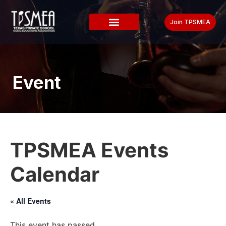
Join TPSMEA
Event
TPSMEA Events
Calendar
« All Events
This event has passed.