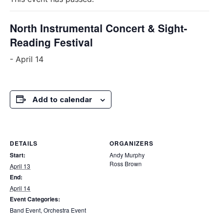
North Instrumental Concert & Sight-
Reading Festival
-
April 14
Add to calendar
DETAILS
ORGANIZERS
Start:
Andy Murphy
Ross Brown
April 13
End:
April 14
Event Categories:
Band Event
,
Orchestra Event