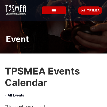
Join TPSMEA
Event
TPSMEA Events
Calendar
« All Events
This event has passed.