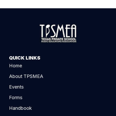
QUICK LINKS
Home
About TPSMEA
Events
Forms
Handbook