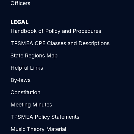
Officers
LEGAL
Handbook of Policy and Procedures
TPSMEA CPE Classes and Descriptions
State Regions Map
Helpful Links
By-laws
Constitution
Meeting Minutes
TPSMEA Policy Statements
Music Theory Material