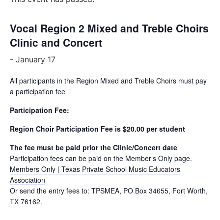
Vocal Region 2 Mixed and Treble Choirs
Clinic and Concert
-
January 17
All participants in the Region Mixed and Treble Choirs must pay
a participation fee
Participation Fee:
Region Choir Participation Fee is $20.00 per student
The fee must be paid prior the Clinic/Concert date
Participation fees can be paid on the Member’s Only page.
Members Only | Texas Private School Music Educators
Association
Or send the entry fees to: TPSMEA, PO Box 34655, Fort Worth,
TX 76162.