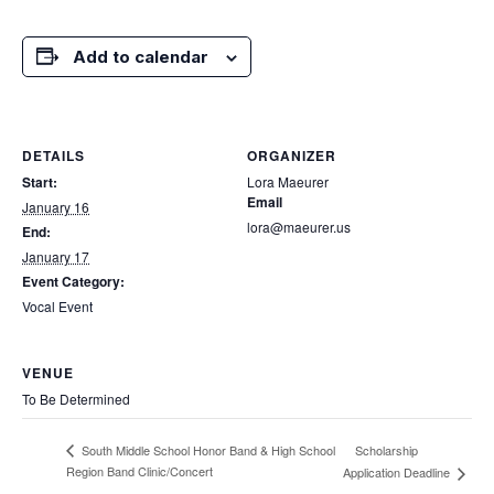
Add to calendar
DETAILS
ORGANIZER
Start:
Lora Maeurer
Email
January 16
lora@maeurer.us
End:
January 17
Event Category:
Vocal Event
VENUE
To Be Determined
Scholarship
South Middle School Honor Band & High School
Region Band Clinic/Concert
Application Deadline