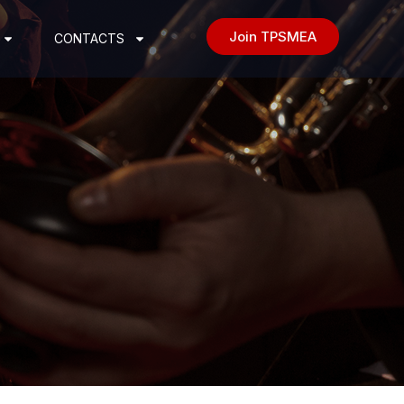
Join TPSMEA
CONTACTS