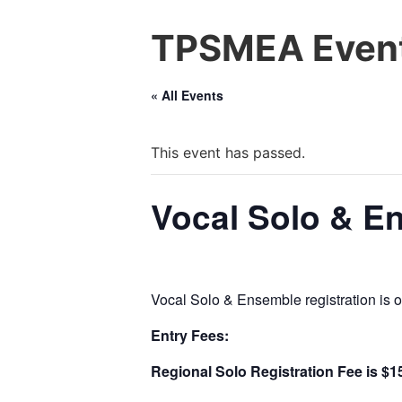
TPSMEA Event
« All Events
This event has passed.
Vocal Solo & E
Vocal Solo & Ensemble registration i
Entry Fees:
Regional Solo Registration Fee is $1