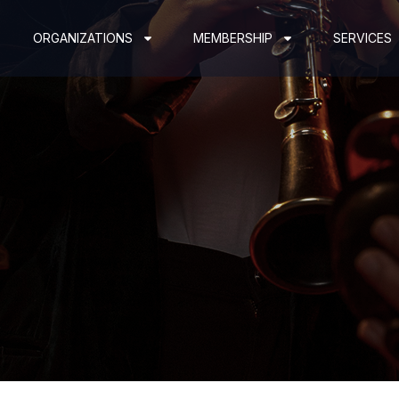
ORGANIZATIONS
MEMBERSHIP
SERVICES