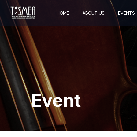
HOME
ABOUT US
EVENTS
Event