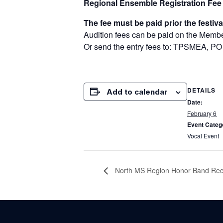
Regional Ensemble Registration Fee
The fee must be paid prior the festiva
Audition fees can be paid on the Memb
Or send the entry fees to: TPSMEA, PO
DETAILS
Add to calendar
Date:
February 6
Event Categ
Vocal Event
North MS Region Honor Band Reco