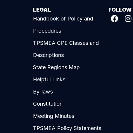
LEGAL
FOLLOW
Handbook of Policy and
Procedures
TPSMEA CPE Classes and
Descriptions
State Regions Map
Helpful Links
By-laws
Constitution
Meeting Minutes
TPSMEA Policy Statements