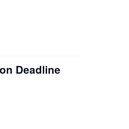
ion Deadline