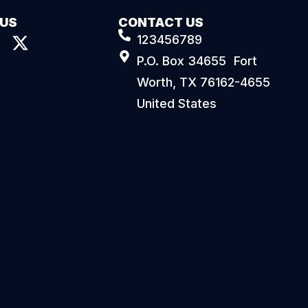
 US
CONTACT US
123456789
P.O. Box 34655 Fort
Worth, TX 76162-4655
United States