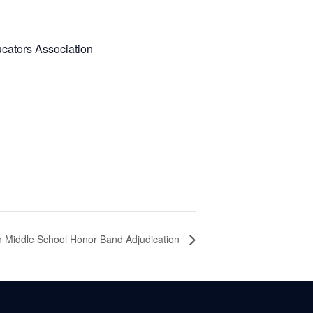
cators Association
h Middle School Honor Band Adjudication