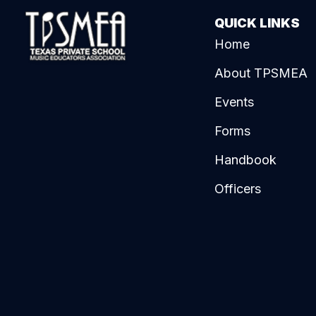
QUICK LINKS
Home
About TPSMEA
Events
Forms
Handbook
Officers