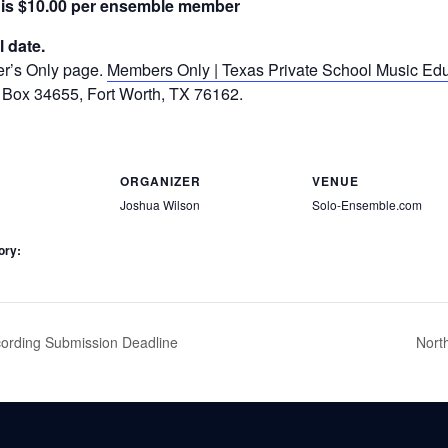
 is $10.00 per ensemble member
l date.
er’s Only page.
Members Only | Texas Private School Music Edu
 Box 34655, Fort Worth, TX 76162.
ORGANIZER
VENUE
Joshua Wilson
Solo-Ensemble.com
ory:
rding Submission Deadline
Nort