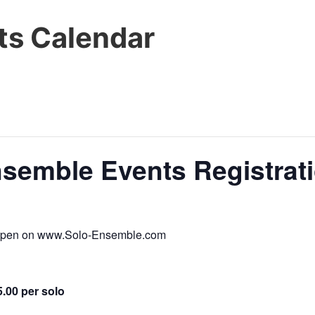
s Calendar
nsemble Events Registrat
s open on www.Solo-Ensemble.com
5.00 per solo