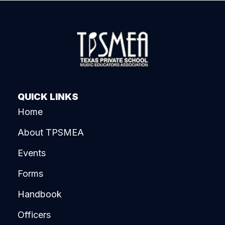
QUICK LINKS
Home
About TPSMEA
Events
Forms
Handbook
Officers