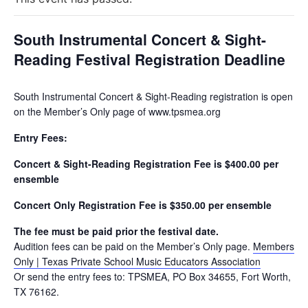
South Instrumental Concert & Sight-
Reading Festival Registration Deadline
South Instrumental Concert & Sight-Reading registration is open
on the Member’s Only page of www.tpsmea.org
Entry Fees:
Concert & Sight-Reading Registration Fee is $400.00 per
ensemble
Concert Only Registration Fee is $350.00 per ensemble
The fee must be paid prior the festival date.
Audition fees can be paid on the Member’s Only page.
Members
Only | Texas Private School Music Educators Association
Or send the entry fees to: TPSMEA, PO Box 34655, Fort Worth,
TX 76162.