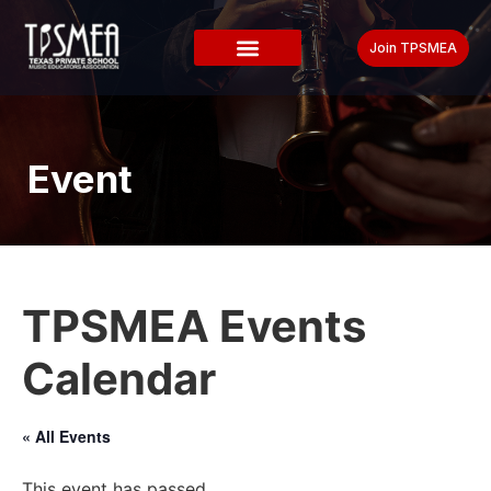
Join TPSMEA
Event
TPSMEA Events
Calendar
« All Events
This event has passed.