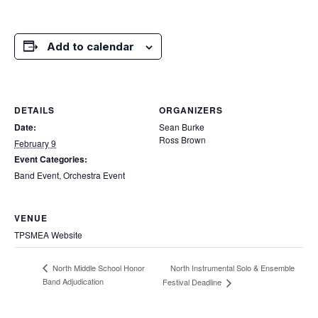
Add to calendar
DETAILS
ORGANIZERS
Date:
Sean Burke
Ross Brown
February 9
Event Categories:
Band Event
,
Orchestra Event
VENUE
TPSMEA Website
North Instrumental Solo & Ensemble
North Middle School Honor
Band Adjudication
Festival Deadline