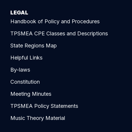
LEGAL
Handbook of Policy and Procedures
TPSMEA CPE Classes and Descriptions
State Regions Map
Helpful Links
By-laws
Constitution
Meeting Minutes
TPSMEA Policy Statements
Music Theory Material