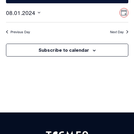
Vi
Ev
08.01.2024
Day
Select
Vi
Nav
date.
Na
Previous Day
Next Day
Subscribe to calendar