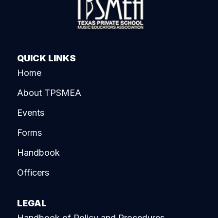
QUICK LINKS
Home
About TPSMEA
Events
Forms
Handbook
Officers
LEGAL
Handbook of Policy and Procedures