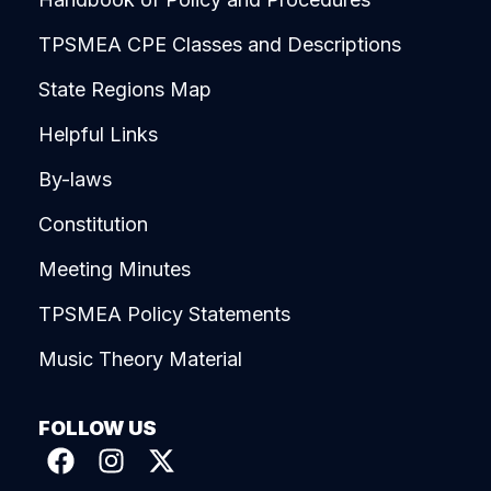
TPSMEA CPE Classes and Descriptions
State Regions Map
Helpful Links
By-laws
Constitution
Meeting Minutes
TPSMEA Policy Statements
Music Theory Material
FOLLOW US