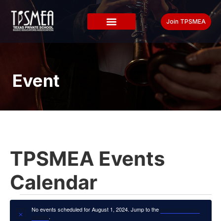
Join TPSMEA
Event
TPSMEA Events
Calendar
No events scheduled for August 1, 2024. Jump to the
next upcoming
Notice
.
events