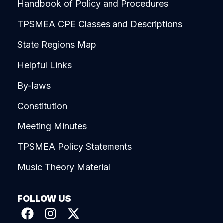
Handbook of Policy and Procedures
TPSMEA CPE Classes and Descriptions
State Regions Map
Helpful Links
By-laws
Constitution
Meeting Minutes
TPSMEA Policy Statements
Music Theory Material
FOLLOW US