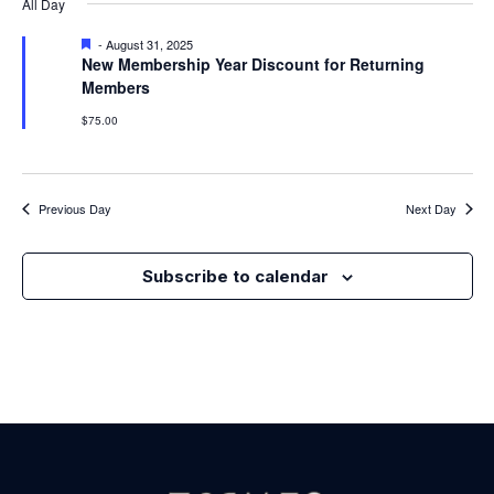
Nav
All Day
Na
Featured
-
August 31, 2025
New Membership Year Discount for Returning
Members
$75.00
Previous Day
Next Day
Subscribe to calendar