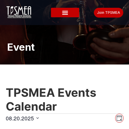
Join TPSMEA
Event
TPSMEA Events
Calendar
Vi
Ev
08.20.2025
Day
Select
Vi
date.