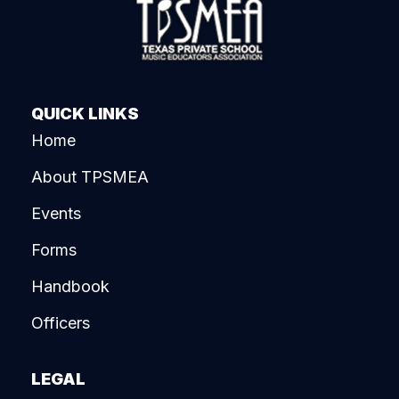
QUICK LINKS
Home
About TPSMEA
Events
Forms
Handbook
Officers
LEGAL