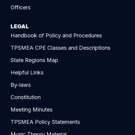
Officers
LEGAL
Handbook of Policy and Procedures
TPSMEA CPE Classes and Descriptions
State Regions Map
Helpful Links
By-laws
Constitution
Meeting Minutes
TPSMEA Policy Statements
Music Theory Material