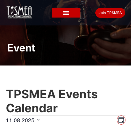
Join TPSMEA
Event
TPSMEA Events
Calendar
Vi
Ev
11.08.2025
Day
Select
Vi
date.