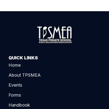
QUICK LINKS
Home
About TPSMEA
Events
Forms
Handbook