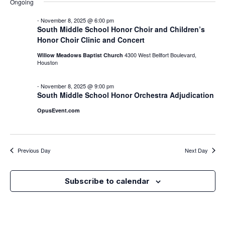
Nav
Ongoing
Na
-
November 8, 2025 @ 6:00 pm
South Middle School Honor Choir and Children’s
Honor Choir Clinic and Concert
4300 West Bellfort Boulevard,
Willow Meadows Baptist Church
Houston
-
November 8, 2025 @ 9:00 pm
South Middle School Honor Orchestra Adjudication
OpusEvent.com
Previous Day
Next Day
Subscribe to calendar