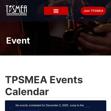
Join TPSMEA
Event
TPSMEA Events
Calendar
No events scheduled for December 2, 2025. Jump to the
next
Notice
.
upcoming events