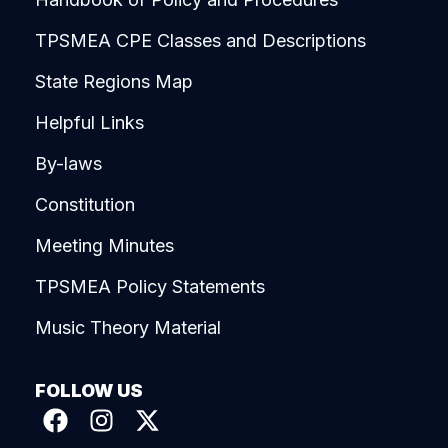
TPSMEA CPE Classes and Descriptions
State Regions Map
Helpful Links
By-laws
Constitution
Meeting Minutes
TPSMEA Policy Statements
Music Theory Material
FOLLOW US