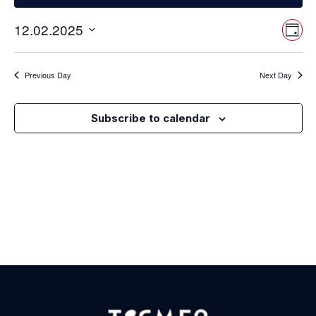
Vi
Ev
12.02.2025
Day
Select
Vi
Nav
date.
Na
Previous Day
Next Day
Subscribe to calendar