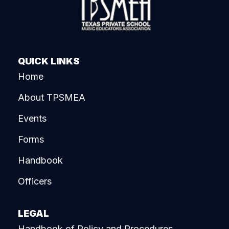
QUICK LINKS
Home
About TPSMEA
Events
Forms
Handbook
Officers
LEGAL
Handbook of Policy and Procedures