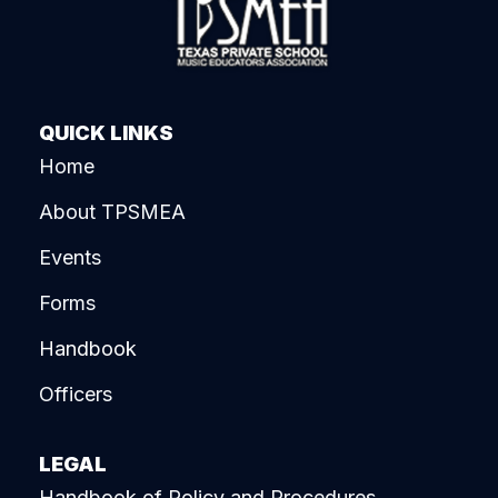
QUICK LINKS
Home
About TPSMEA
Events
Forms
Handbook
Officers
LEGAL
Handbook of Policy and Procedures