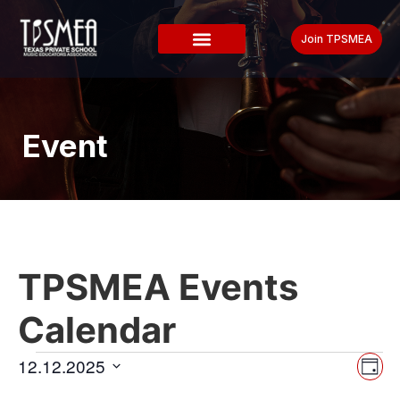
Join TPSMEA
Event
TPSMEA Events
Calendar
Vi
Ev
12.12.2025
Day
Select
Vi
date.