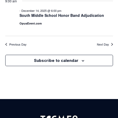
Nav
9:00 am
Na
-
December 14, 2025 @ 6:00 pm
South Middle School Honor Band Adjudication
OpusEvent.com
Previous Day
Next Day
Subscribe to calendar