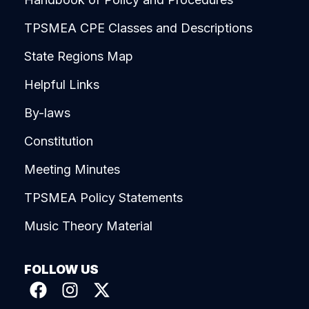
TPSMEA CPE Classes and Descriptions
State Regions Map
Helpful Links
By-laws
Constitution
Meeting Minutes
TPSMEA Policy Statements
Music Theory Material
FOLLOW US