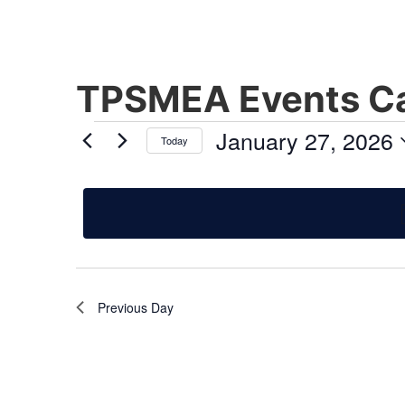
TPSMEA Events Ca
January 27, 2026
Today
Select
date.
Previous Day