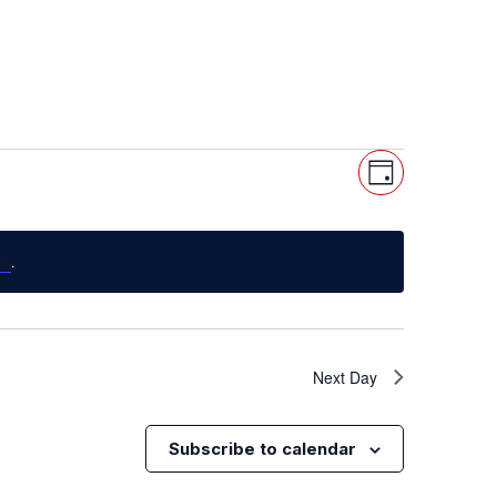
Views
Event
Day
Views
Navigat
Navigat
ts
.
Next Day
Subscribe to calendar