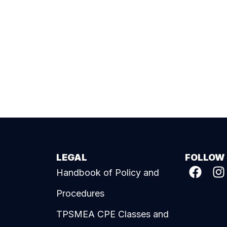
LEGAL
FOLLOW
Handbook of Policy and
Procedures
TPSMEA CPE Classes and