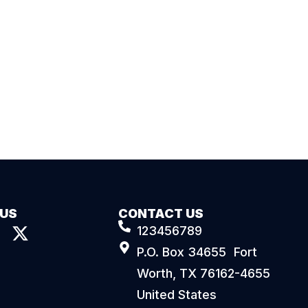
 US
CONTACT US
123456789
P.O. Box 34655 Fort
Worth, TX 76162-4655
United States