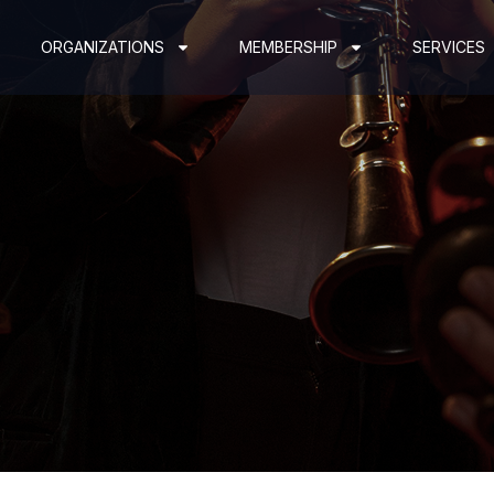
ORGANIZATIONS
MEMBERSHIP
SERVICES