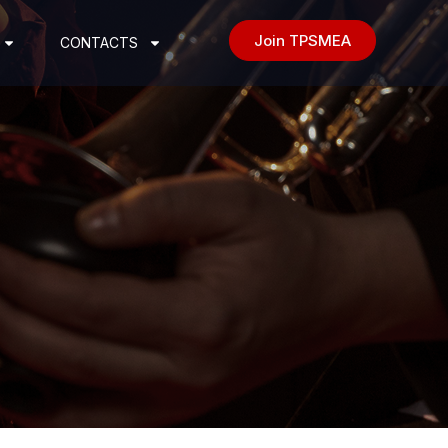
Join TPSMEA
CONTACTS