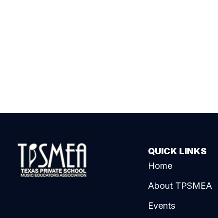
QUICK LINKS
Home
About TPSMEA
Events