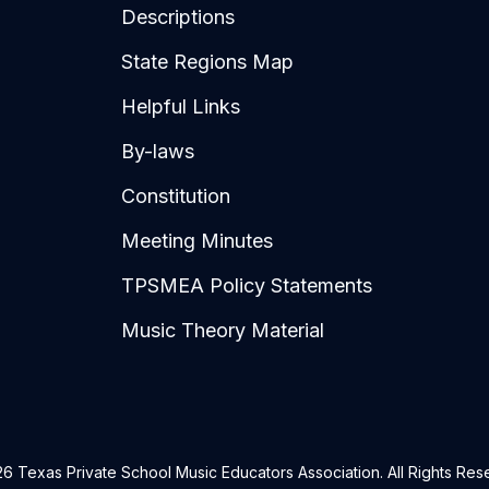
Descriptions
State Regions Map
Helpful Links
By-laws
Constitution
Meeting Minutes
TPSMEA Policy Statements
Music Theory Material
6 Texas Private School Music Educators Association. All Rights Res