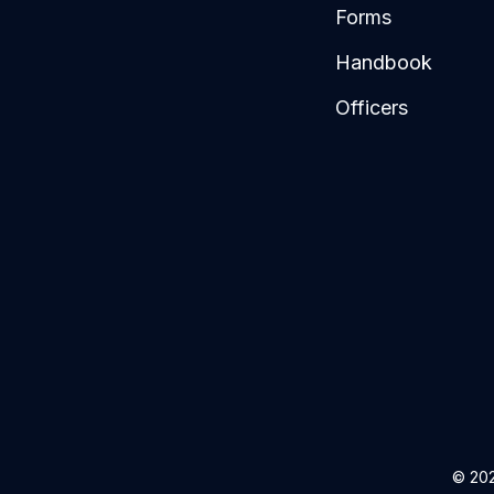
Forms
Handbook
Officers
© 202