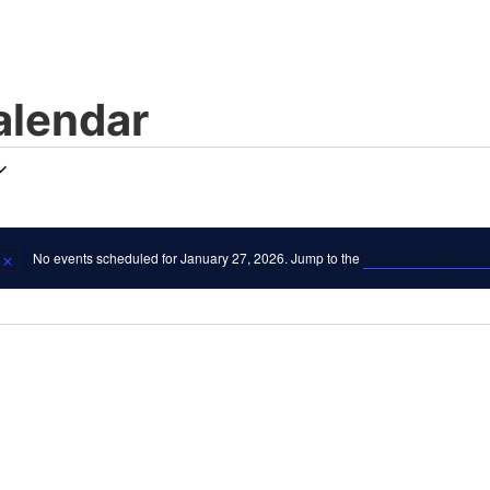
lendar
No events scheduled for January 27, 2026. Jump to the
next upcoming even
Notice