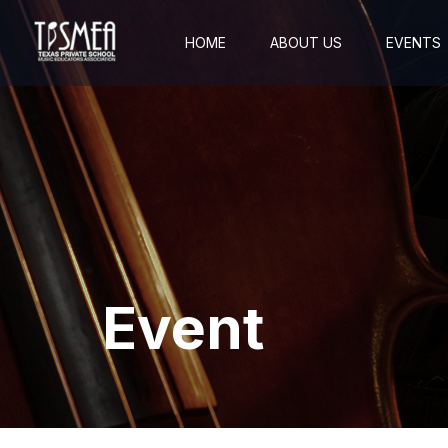
HOME
ABOUT US
EVENTS
Event