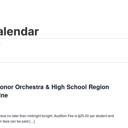
lendar
Honor Orchestra & High School Region
ine
no later than midnight tonight. Audition Fee is $25.00 per student and
on fees can be paid […]