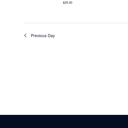
$25.00
Previous Day