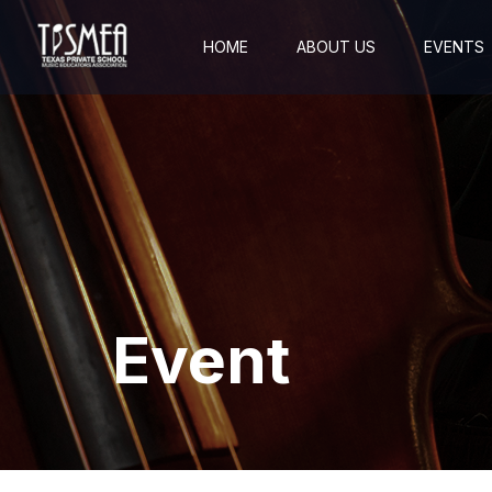
HOME
ABOUT US
EVENTS
Event