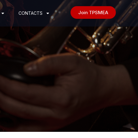
Join TPSMEA
CONTACTS