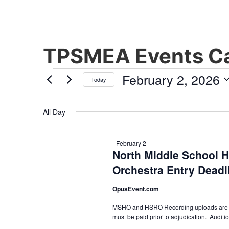
TPSMEA Events Ca
February 2, 2026
Today
Select
date.
All Day
-
February 2
North Middle School 
Orchestra Entry Deadl
OpusEvent.com
MSHO and HSRO Recording uploads are due 
must be paid prior to adjudication. Auditi