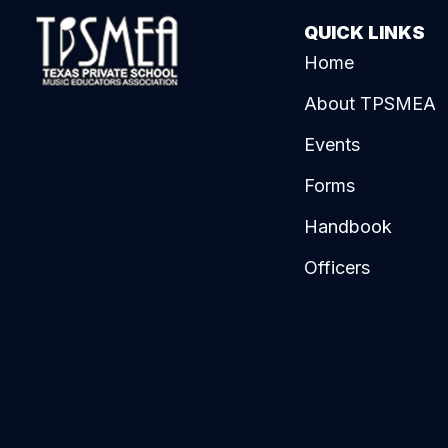
QUICK LINKS
Home
About TPSMEA
Events
Forms
Handbook
Officers