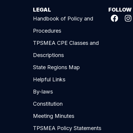
LEGAL
FOLLOW
Handbook of Policy and
Procedures
TPSMEA CPE Classes and
Descriptions
State Regions Map
Helpful Links
By-laws
Constitution
Meeting Minutes
TPSMEA Policy Statements