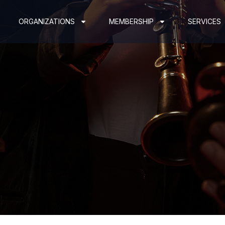
ORGANIZATIONS
MEMBERSHIP
SERVICES