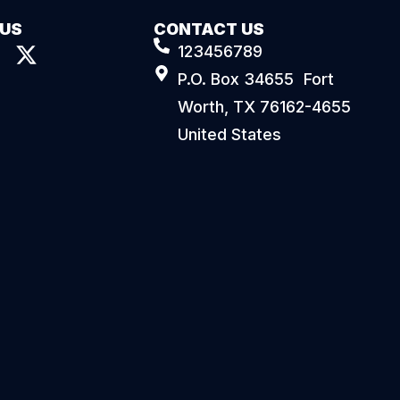
 US
CONTACT US
123456789
P.O. Box 34655 Fort
Worth, TX 76162-4655
United States