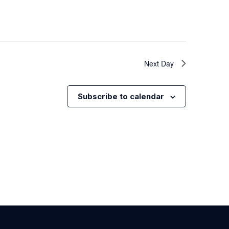
Next Day
Subscribe to calendar