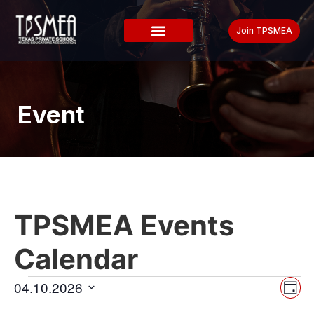
Join TPSMEA
Event
TPSMEA Events
Calendar
Vi
Ev
04.10.2026
Day
Select
Vi
date.