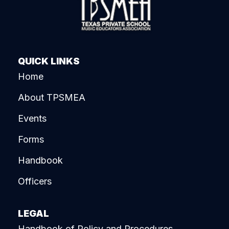
QUICK LINKS
Home
About TPSMEA
Events
Forms
Handbook
Officers
LEGAL
Handbook of Policy and Procedures