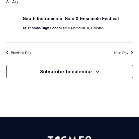
Nav
All Day
Na
South Instrumental Solo & Ensemble Festival
4500 Memorial Dr, Houston
St Thomas High School
Previous Day
Next Day
Subscribe to calendar