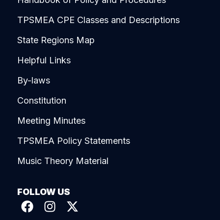
TPSMEA CPE Classes and Descriptions
State Regions Map
Helpful Links
By-laws
Constitution
Meeting Minutes
TPSMEA Policy Statements
Music Theory Material
FOLLOW US