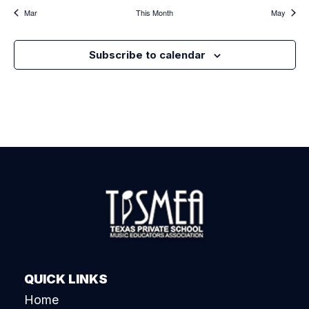
Mar
This Month
May
Subscribe to calendar
QUICK LINKS
Home