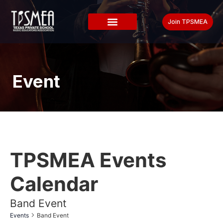
Join TPSMEA
Event
TPSMEA Events
Calendar
Band Event
Events
Band Event