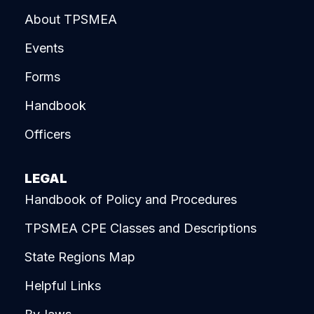
About TPSMEA
Events
Forms
Handbook
Officers
LEGAL
Handbook of Policy and Procedures
TPSMEA CPE Classes and Descriptions
State Regions Map
Helpful Links