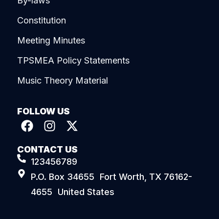
By-laws
Constitution
Meeting Minutes
TPSMEA Policy Statements
Music Theory Material
FOLLOW US
CONTACT US
123456789
P.O. Box 34655 Fort Worth, TX 76162-
4655 United States