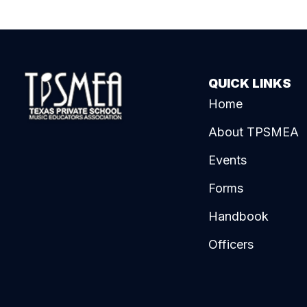
QUICK LINKS
Home
About TPSMEA
Events
Forms
Handbook
Officers