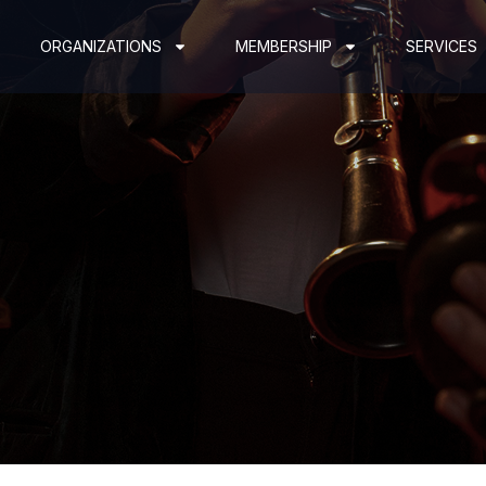
ORGANIZATIONS
MEMBERSHIP
SERVICES