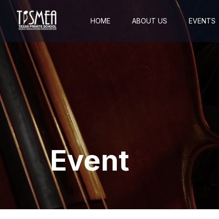
HOME
ABOUT US
EVENTS
Event