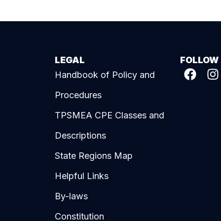
LEGAL
FOLLOW
Handbook of Policy and
Procedures
TPSMEA CPE Classes and
Descriptions
State Regions Map
Helpful Links
By-laws
Constitution