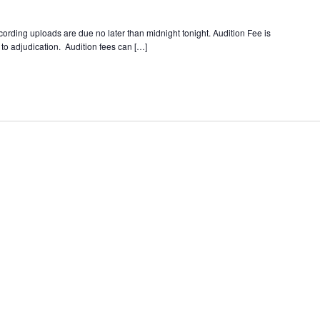
ording uploads are due no later than midnight tonight. Audition Fee is
to adjudication. Audition fees can […]