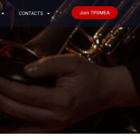
Join TPSMEA
CONTACTS