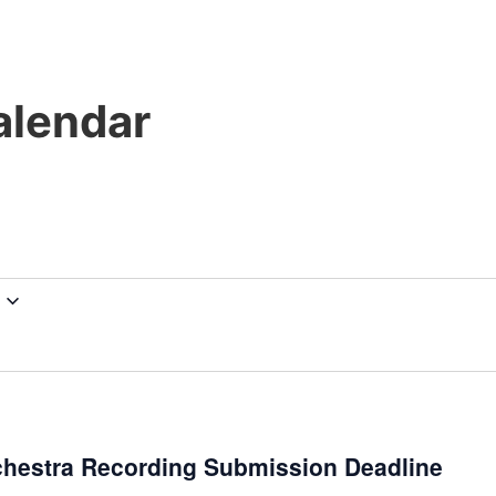
lendar
chestra Recording Submission Deadline