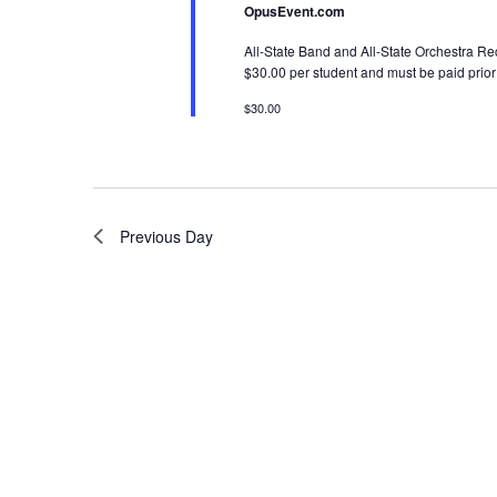
OpusEvent.com
All-State Band and All-State Orchestra Rec
$30.00 per student and must be paid prior 
$30.00
Previous Day