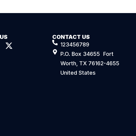
 US
CONTACT US
123456789
P.O. Box 34655 Fort
Worth, TX 76162-4655
United States