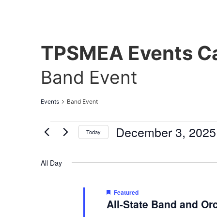
TPSMEA Events Ca
Band Event
Events
Band Event
December 3, 2025
Today
Select
date.
All Day
Featured
All-State Band and Or