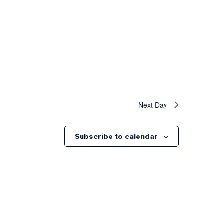
Next Day
Subscribe to calendar