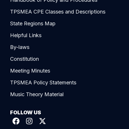
TPSMEA CPE Classes and Descriptions
State Regions Map
Helpful Links
By-laws
Constitution
Meeting Minutes
TPSMEA Policy Statements
Music Theory Material
FOLLOW US