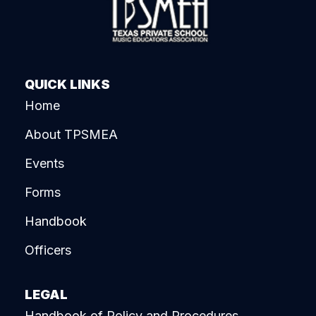
QUICK LINKS
Home
About TPSMEA
Events
Forms
Handbook
Officers
LEGAL
Handbook of Policy and Procedures