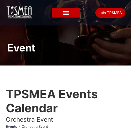
Join TPSMEA
Event
TPSMEA Events
Calendar
Orchestra Event
Events
Orchestra Event