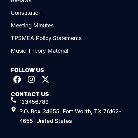
By-laws
Constitution
Meeting Minutes
TPSMEA Policy Statements
Music Theory Material
FOLLOW US
CONTACT US
123456789
P.O. Box 34655 Fort Worth, TX 76162-
4655 United States