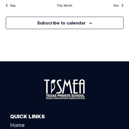
Sep
This Month
Nov
Subscribe to calendar
QUICK LINKS
Home