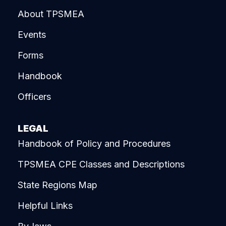
About TPSMEA
Events
Forms
Handbook
Officers
LEGAL
Handbook of Policy and Procedures
TPSMEA CPE Classes and Descriptions
State Regions Map
Helpful Links