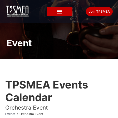
Join TPSMEA
Event
TPSMEA Events
Calendar
Orchestra Event
Events
Orchestra Event