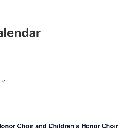
lendar
onor Choir and Children’s Honor Choir