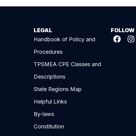
LEGAL
FOLLOW
Handbook of Policy and
Procedures
TPSMEA CPE Classes and
Descriptions
State Regions Map
Helpful Links
By-laws
Constitution