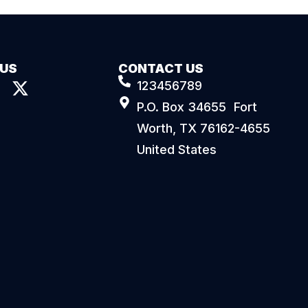
 US
CONTACT US
123456789
P.O. Box 34655 Fort
Worth, TX 76162-4655
United States