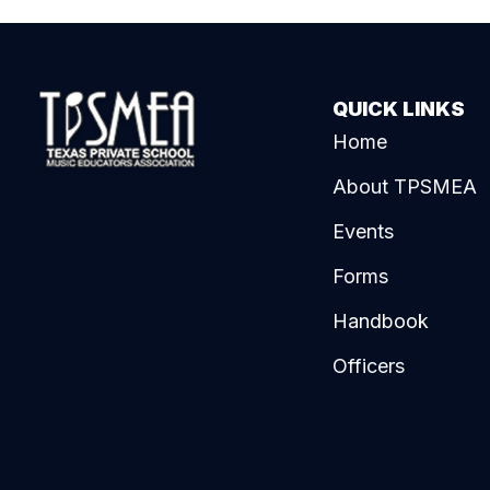
QUICK LINKS
Home
About TPSMEA
Events
Forms
Handbook
Officers