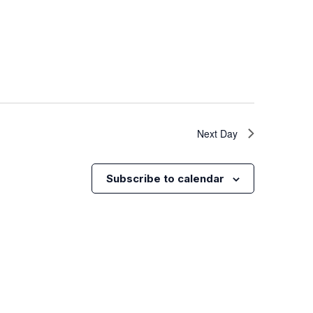
Next Day
Subscribe to calendar