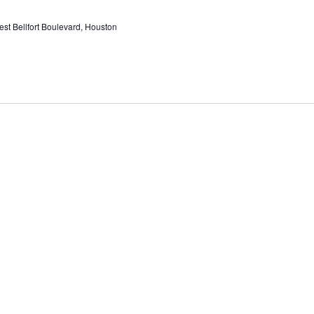
st Bellfort Boulevard, Houston