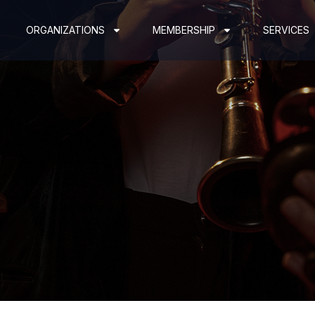
ORGANIZATIONS
MEMBERSHIP
SERVICES