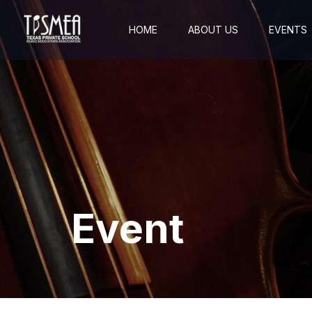
HOME
ABOUT US
EVENTS
Event