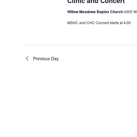
Clinic and Concert
Willow Meadows Baptist Church
4300 We
MSHC and CHC Concert starts at 4:00
Previous Day