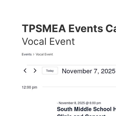
TPSMEA Events Ca
Vocal Event
Events
Vocal Event
November 7, 2025
Today
Select
date.
12:00 pm
-
November 8, 2025 @ 6:00 pm
South Middle School H