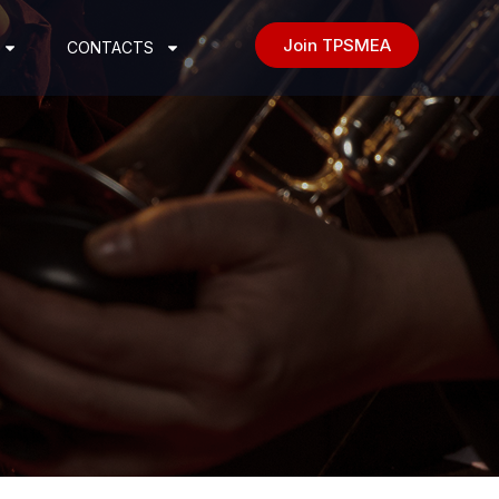
Join TPSMEA
CONTACTS