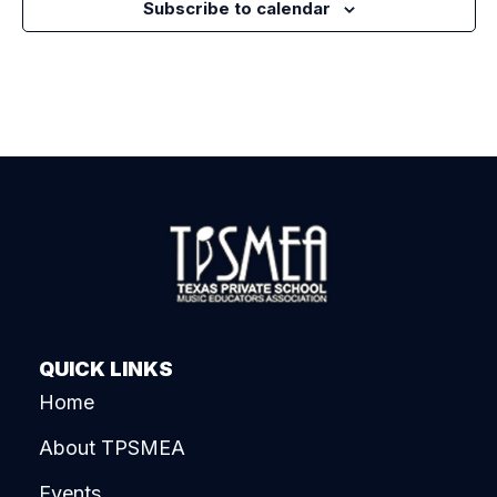
Subscribe to calendar
QUICK LINKS
Home
About TPSMEA
Events