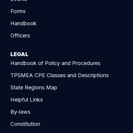
Forms
Handbook
Officers
LEGAL
Handbook of Policy and Procedures
TPSMEA CPE Classes and Descriptions
State Regions Map
Helpful Links
By-laws
Constitution