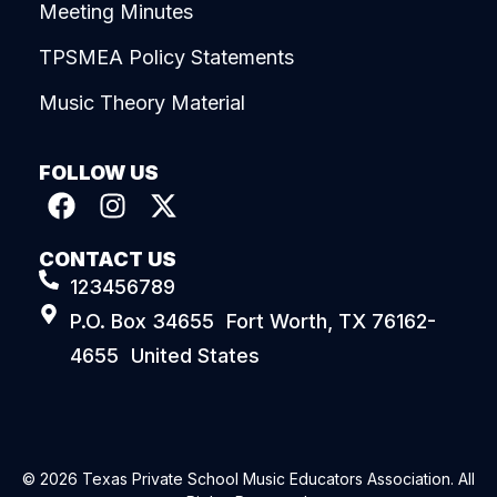
Meeting Minutes
TPSMEA Policy Statements
Music Theory Material
FOLLOW US
CONTACT US
123456789
P.O. Box 34655 Fort Worth, TX 76162-
4655 United States
© 2026 Texas Private School Music Educators Association. All