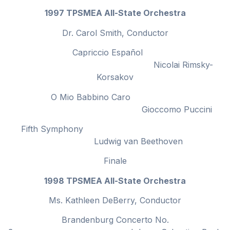
1997 TPSMEA All-State Orchestra
Dr. Carol Smith, Conductor
Capriccio Español
Nicolai Rimsky-
Korsakov
O Mio Babbino Caro
Gioccomo Puccini
Fifth Symphony
Ludwig van Beethoven
Finale
1998 TPSMEA All-State Orchestra
Ms. Kathleen DeBerry, Conductor
Brandenburg Concerto No.