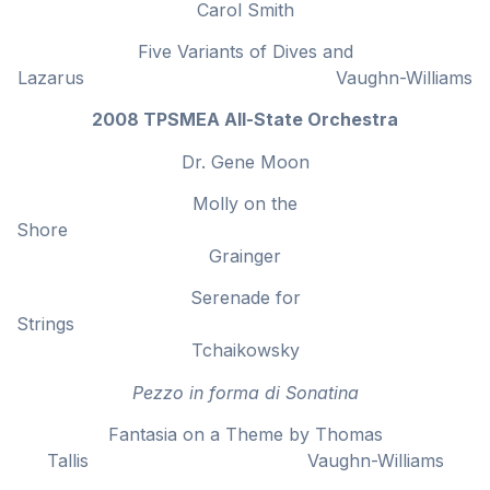
Carol Smith
Five Variants of Dives and
Lazarus Vaughn-Williams
2008 TPSMEA All-State Orchestra
Dr. Gene Moon
Molly on the
Shor
Grainger
Serenade for
Strings
Tchaikowsky
Pezzo in forma di Sonatina
Fantasia on a Theme by Thomas
Tallis Vaughn-Williams