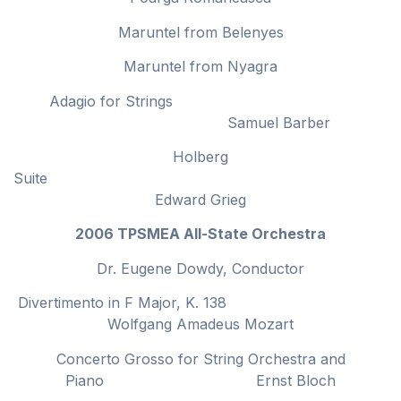
Maruntel from Belenyes
Maruntel from Nyagra
Adagio for Strings
Samuel Barber
Holberg
Suit
Edward Grieg
2006 TPSMEA All-State Orchestra
Dr. Eugene Dowdy, Conductor
Divertimento in F Major, K. 138
Wolfgang Amadeus Mozart
Concerto Grosso for String Orchestra and
Piano Ernst Bloch