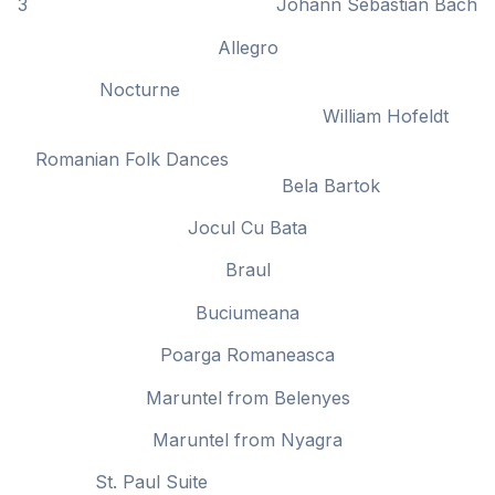
3 Johann Sebastian Bach
Allegro
Nocturne
William Hofeldt
Romanian Folk Dances
Bela Bartok
Jocul Cu Bata
Braul
Buciumeana
Poarga Romaneasca
Maruntel from Belenyes
Maruntel from Nyagra
St. Paul Suite