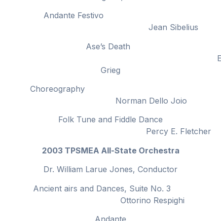
Andante Festivo
Jean Sibelius
Ase’s Death
Edwar
Grieg
Choreography
Norman Dello Joio
Folk Tune and Fiddle Dance
Percy E. Fletcher
2003 TPSMEA All-State Orchestra
Dr. William Larue Jones, Conductor
Ancient airs and Dances, Suite No. 3
Ottorino Respighi
Andante