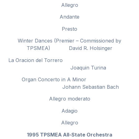
Allegro
Andante
Presto
Winter Dances (Premier – Commissioned by
TPSMEA) David R. Holsinger
La Oracion del Torrero
Joaquin Turina
Organ Concerto in A Minor
Johann Sebastian Bach
Allegro moderato
Adagio
Allegro
1995 TPSMEA All-State Orchestra