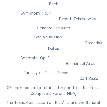
Bach
Symphony No. 4
Peter I. Tchaikovsky
Scherzo Pizzicato
Two Aquarelles
Frederick
Delius
Sonoralia, Op. 3
Emmanuel Arias
Fantasy on Texas Tunes
Carl Seale
(Premier commission funded in part from the Texas
Composers Forum, NEA,
the Texas Commission on the Arts and the General