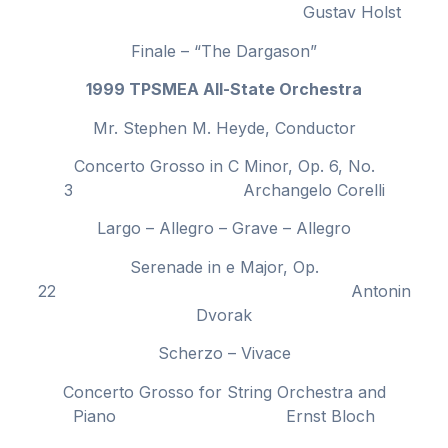
Gustav Holst
Finale – “The Dargason”
1999 TPSMEA All-State Orchestra
Mr. Stephen M. Heyde, Conductor
Concerto Grosso in C Minor, Op. 6, No.
3 Archangelo Corelli
Largo – Allegro – Grave – Allegro
Serenade in e Major, Op.
22 Antonin
Dvorak
Scherzo – Vivace
Concerto Grosso for String Orchestra and
Piano Ernst Bloch