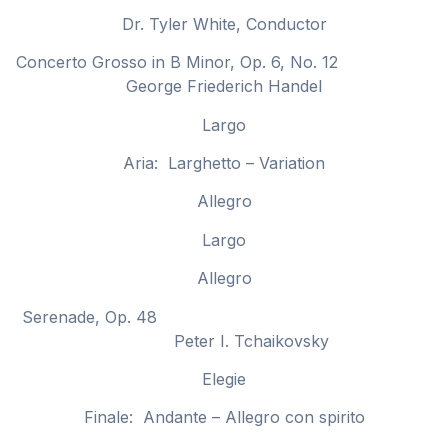
Dr. Tyler White, Conductor
Concerto Grosso in B Minor, Op. 6, No. 12
George Friederich Handel
Largo
Aria: Larghetto – Variation
Allegro
Largo
Allegro
Serenade, Op. 48
Peter I. Tchaikovsky
Elegie
Finale: Andante – Allegro con spirito