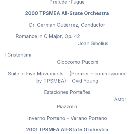
Prelude -Fugue
2000 TPSMEA All-State Orchestra
Dr. Germán Gutiérrez, Conductor
Romance in C Major, Op. 42
Jean Sibelius
I Cristentimi
Gioccomo Puccini
Suite in Five Movements (Premier – commissioned
by TPSMEA) Ovid Young
Estaciones Porteñes
Astor
Piazzolla
Inverno Porteno – Verano Porteno
2001 TPSMEA All-State Orchestra