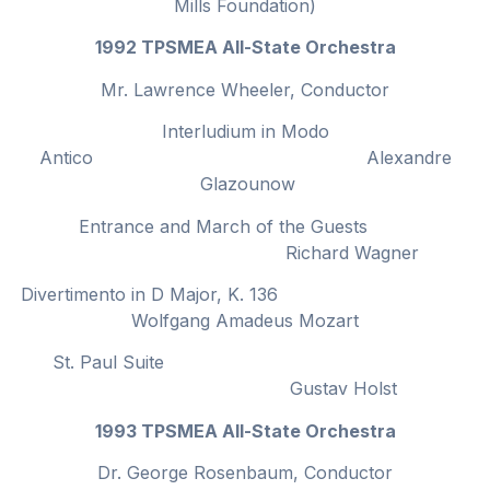
Mills Foundation)
1992 TPSMEA All-State Orchestra
Mr. Lawrence Wheeler, Conductor
Interludium in Modo
Antico Alexandre
Glazounow
Entrance and March of the Guests
Richard Wagner
Divertimento in D Major, K. 136
Wolfgang Amadeus Mozart
St. Paul Suite
Gustav Holst
1993 TPSMEA All-State Orchestra
Dr. George Rosenbaum, Conductor