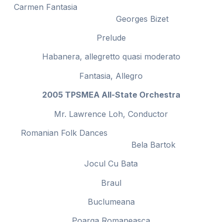
Carmen Fantasia
Georges Bizet
Prelude
Habanera, allegretto quasi moderato
Fantasia, Allegro
2005 TPSMEA All-State Orchestra
Mr. Lawrence Loh, Conductor
Romanian Folk Dances
Bela Bartok
Jocul Cu Bata
Braul
Buclumeana
Poarga Romaneasca