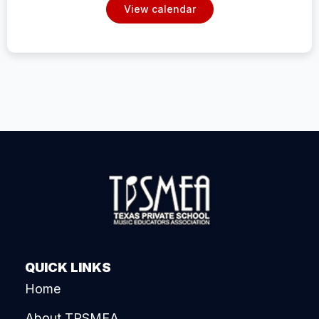
View calendar
QUICK LINKS
Home
About TPSMEA