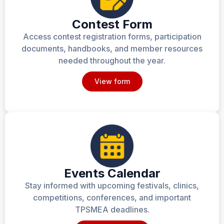
Contest Form
Access contest registration forms, participation
documents, handbooks, and member resources
needed throughout the year.
View form
Events Calendar
Stay informed with upcoming festivals, clinics,
competitions, conferences, and important
TPSMEA deadlines.