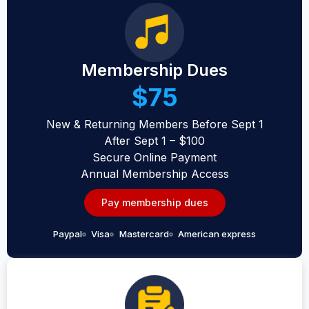
Membership Dues
$75
New & Returning Members Before Sept 1
After Sept 1 – $100
Secure Online Payment
Annual Membership Access
Pay membership dues
Paypal
Visa
Mastercard
American express