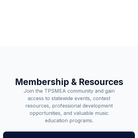
Membership & Resources
Join the TPSMEA community and gain
access to statewide events, contest
resources, professional development
opportunities, and valuable music
education programs.