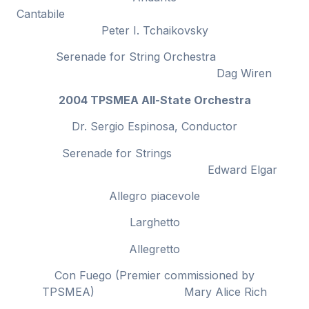
Cantabile
Peter I. Tchaikovsky
Serenade for String Orchestra
Dag Wiren
2004 TPSMEA All-State Orchestra
Dr. Sergio Espinosa, Conductor
Serenade for Strings
Edward Elgar
Allegro piacevole
Larghetto
Allegretto
Con Fuego (Premier commissioned by
TPSMEA) Mary Alice Rich