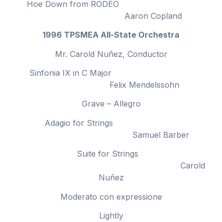
Hoe Down from RODEO
Aaron Copland
1996 TPSMEA All-State Orchestra
Mr. Carold Nuñez, Conductor
Sinfonia IX in C Major
Felix Mendelssohn
Grave – Allegro
Adagio for Strings
Samuel Barber
Suite for Strings
Carold
Nuñez
Moderato con expressione
Lightly