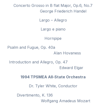
Concerto Grosso in B flat Major, Op.6, No.7
George Friederich Handel
Largo – Allegro
Largo e piano
Hornpipe
Psalm and Fugue, Op. 40a
Alan Hovaness
Introduction and Allegro, Op. 47
Edward Elgar
1994 TPSMEA All-State Orchestra
Dr. Tyler White, Conductor
Divertimento, K. 136
Wolfgang Amadeus Mozart