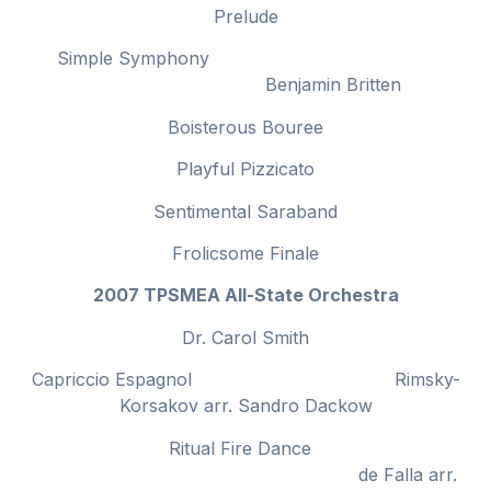
Prelude
Simple Symphony
Benjamin Britten
Boisterous Bouree
Playful Pizzicato
Sentimental Saraband
Frolicsome Finale
2007 TPSMEA All-State Orchestra
Dr. Carol Smith
Capriccio Espagnol Rimsky-
Korsakov arr. Sandro Dackow
Ritual Fire Dance
de Falla arr.