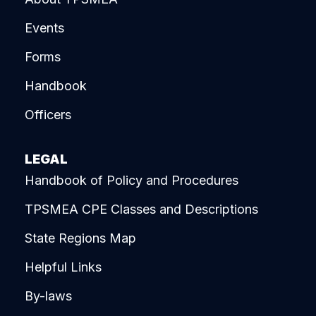
Events
Forms
Handbook
Officers
LEGAL
Handbook of Policy and Procedures
TPSMEA CPE Classes and Descriptions
State Regions Map
Helpful Links
By-laws