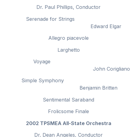
Dr. Paul Phillips, Conductor
Serenade for Strings
Edward Elgar
Allegro piacevole
Larghetto
Voyage
John Corigliano
Simple Symphony
Benjamin Britten
Sentimental Saraband
Frolicsome Finale
2002 TPSMEA All-State Orchestra
Dr. Dean Angeles, Conductor