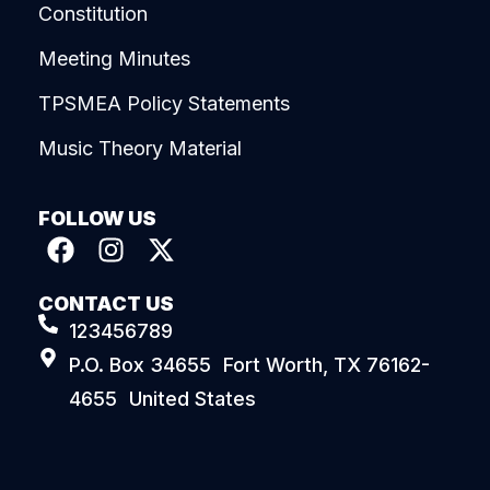
Constitution
Meeting Minutes
TPSMEA Policy Statements
Music Theory Material
FOLLOW US
CONTACT US
123456789
P.O. Box 34655 Fort Worth, TX 76162-
4655 United States