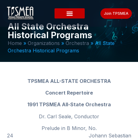
Join TPSMEA
All State Orchestra
Historical Programs
Home
»
Organizations
»
Orchestra
»
All State
Orchestra Historical Programs
TPSMEA ALL-STATE ORCHESTRA
Concert Repertoire
1991 TPSMEA All-State Orchestra
Dr. Carl Seale, Conductor
Prelude in B Minor, No.
24 Johann Sebastian