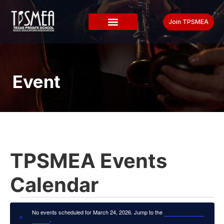
Join TPSMEA
Event
TPSMEA Events
Calendar
No events scheduled for March 24, 2026. Jump to the
next upcoming
Notice
.
events