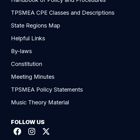
TPSMEA CPE Classes and Descriptions
State Regions Map
Helpful Links
By-laws
Constitution
Meeting Minutes
TPSMEA Policy Statements
Music Theory Material
FOLLOW US