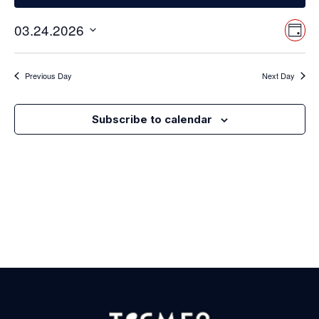
Vi
Ev
03.24.2026
Day
Select
Vi
Nav
date.
Na
Previous Day
Next Day
Subscribe to calendar