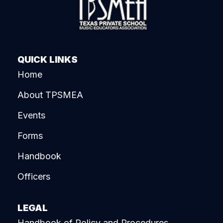
QUICK LINKS
Home
About TPSMEA
Events
Forms
Handbook
Officers
LEGAL
Handbook of Policy and Procedures