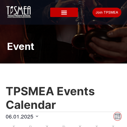
Join TPSMEA
Event
TPSMEA Events
Calendar
Vi
Ev
06.01.2025
Mont
Select
Vi
date.