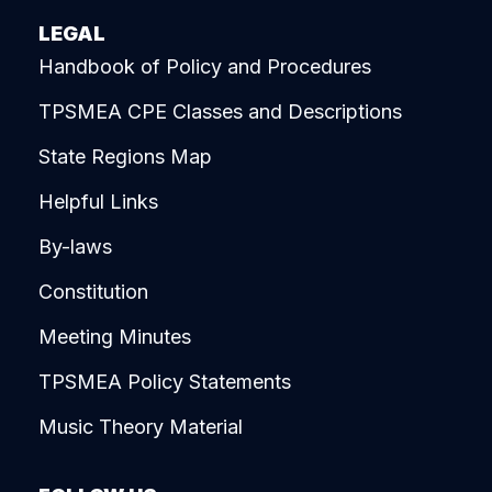
LEGAL
Handbook of Policy and Procedures
TPSMEA CPE Classes and Descriptions
State Regions Map
Helpful Links
By-laws
Constitution
Meeting Minutes
TPSMEA Policy Statements
Music Theory Material