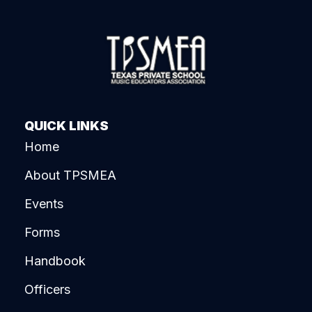
QUICK LINKS
Home
About TPSMEA
Events
Forms
Handbook
Officers