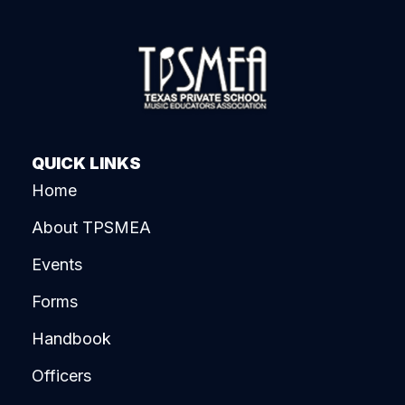
QUICK LINKS
Home
About TPSMEA
Events
Forms
Handbook
Officers