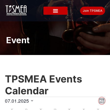
Join TPSMEA
Event
TPSMEA Events
Calendar
Vi
Ev
07.01.2025
Mont
Select
Vi
date.