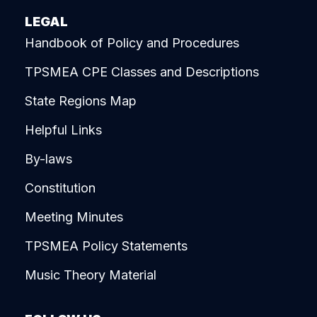
LEGAL
Handbook of Policy and Procedures
TPSMEA CPE Classes and Descriptions
State Regions Map
Helpful Links
By-laws
Constitution
Meeting Minutes
TPSMEA Policy Statements
Music Theory Material