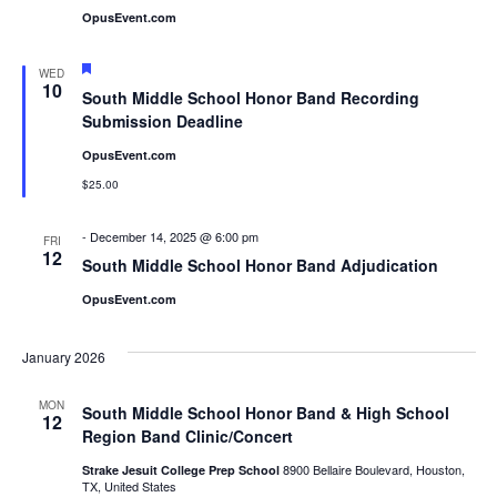
OpusEvent.com
Featured
WED
10
South Middle School Honor Band Recording
Submission Deadline
OpusEvent.com
$25.00
-
December 14, 2025 @ 6:00 pm
FRI
12
South Middle School Honor Band Adjudication
OpusEvent.com
January 2026
MON
South Middle School Honor Band & High School
12
Region Band Clinic/Concert
8900 Bellaire Boulevard, Houston,
Strake Jesuit College Prep School
TX, United States