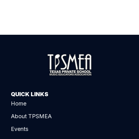
QUICK LINKS
Home
About TPSMEA
Events