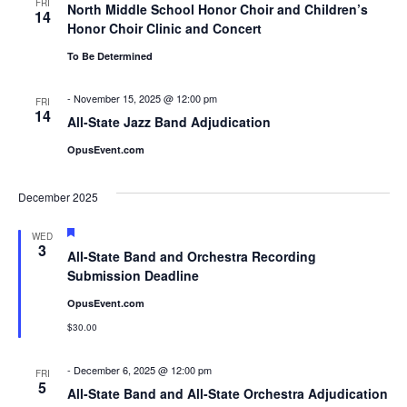
FRI
North Middle School Honor Choir and Children’s
14
Honor Choir Clinic and Concert
To Be Determined
-
November 15, 2025 @ 12:00 pm
FRI
14
All-State Jazz Band Adjudication
OpusEvent.com
December 2025
Featured
WED
3
All-State Band and Orchestra Recording
Submission Deadline
OpusEvent.com
$30.00
-
December 6, 2025 @ 12:00 pm
FRI
5
All-State Band and All-State Orchestra Adjudication