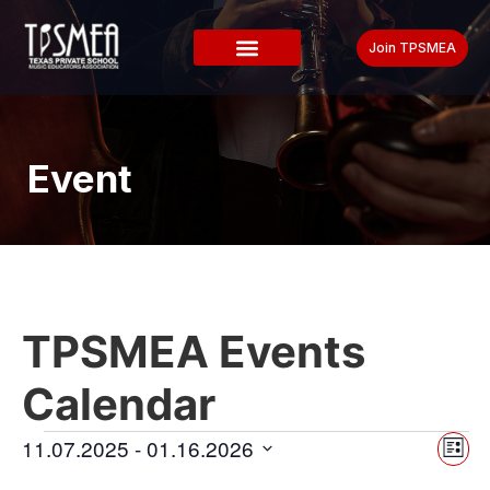
Join TPSMEA
Event
TPSMEA Events
Calendar
Vi
Ev
11.07.2025
 - 
01.16.2026
List
Select
Vi
date.