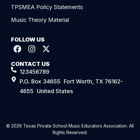
TPSMEA Policy Statements
Music Theory Material
FOLLOW US
CONTACT US
123456789
P.O. Box 34655 Fort Worth, TX 76162-
4655 United States
© 2026 Texas Private School Music Educators Association. All
Rights Reserved.