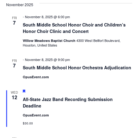
Nav
November 2025
Na
-
November 8, 2025 @ 6:00 pm
FRI
7
South Middle School Honor Choir and Children’s
Honor Choir Clinic and Concert
4300 West Bellfort Boulevard,
Willow Meadows Baptist Church
Houston, United States
-
November 8, 2025 @ 9:00 pm
FRI
7
South Middle School Honor Orchestra Adjudication
OpusEvent.com
Featured
WED
12
All-State Jazz Band Recording Submission
Deadline
OpusEvent.com
$30.00