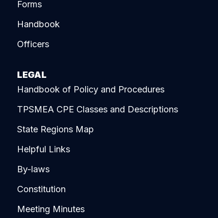
Forms
Handbook
Officers
LEGAL
Handbook of Policy and Procedures
TPSMEA CPE Classes and Descriptions
State Regions Map
Helpful Links
By-laws
Constitution
Meeting Minutes