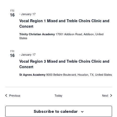
FRI
16
-
January 17
Vocal Region 1 Mixed and Treble Choirs Clinic and
Concert
17001 Addison Road, Addison, United
Trinity Christian Academy
States
FRI
16
-
January 17
Vocal Region 3 Mixed and Treble Choirs Clinic and
Concert
9000 Bellaire Boulevard, Houston, TX, United States
St Agnes Academy
Events
Events
Previous
Today
Next
Subscribe to calendar