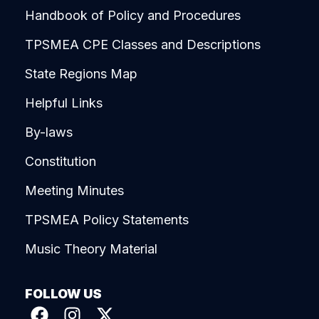
Handbook of Policy and Procedures
TPSMEA CPE Classes and Descriptions
State Regions Map
Helpful Links
By-laws
Constitution
Meeting Minutes
TPSMEA Policy Statements
Music Theory Material
FOLLOW US