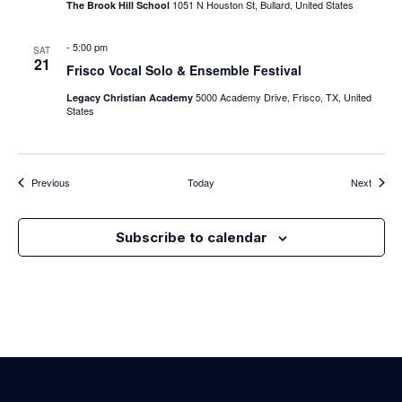
1051 N Houston St, Bullard, United States
The Brook Hill School
-
5:00 pm
SAT
21
Frisco Vocal Solo & Ensemble Festival
5000 Academy Drive, Frisco, TX, United
Legacy Christian Academy
States
Events
Events
Previous
Today
Next
Subscribe to calendar