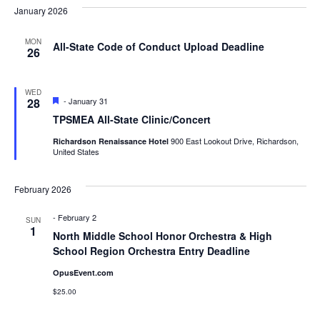
Nav
January 2026
Na
MON
All-State Code of Conduct Upload Deadline
26
WED
Featured
28
-
January 31
TPSMEA All-State Clinic/Concert
900 East Lookout Drive, Richardson,
Richardson Renaissance Hotel
United States
February 2026
-
February 2
SUN
1
North Middle School Honor Orchestra & High
School Region Orchestra Entry Deadline
OpusEvent.com
$25.00