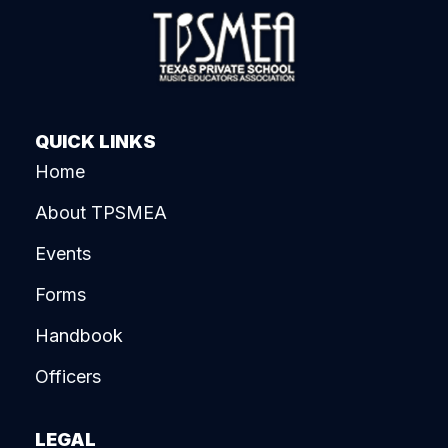
QUICK LINKS
Home
About TPSMEA
Events
Forms
Handbook
Officers
LEGAL