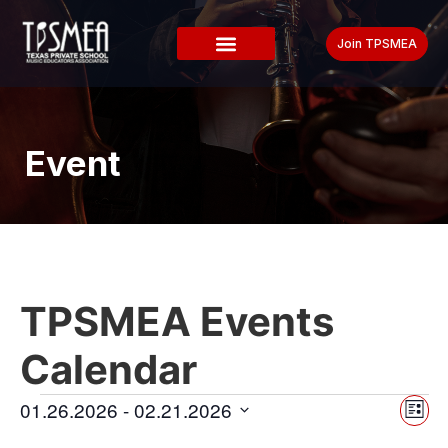
Join TPSMEA
Event
TPSMEA Events
Calendar
Vi
Ev
01.26.2026
 - 
02.21.2026
List
Select
Vi
date.