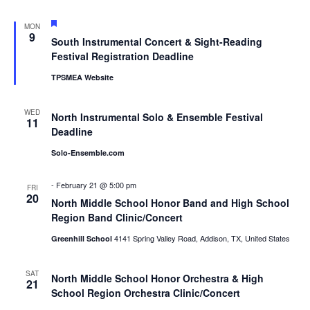
Featured
MON
9
South Instrumental Concert & Sight-Reading
Festival Registration Deadline
TPSMEA Website
WED
North Instrumental Solo & Ensemble Festival
11
Deadline
Solo-Ensemble.com
-
February 21 @ 5:00 pm
FRI
20
North Middle School Honor Band and High School
Region Band Clinic/Concert
4141 Spring Valley Road, Addison, TX, United States
Greenhill School
SAT
North Middle School Honor Orchestra & High
21
School Region Orchestra Clinic/Concert