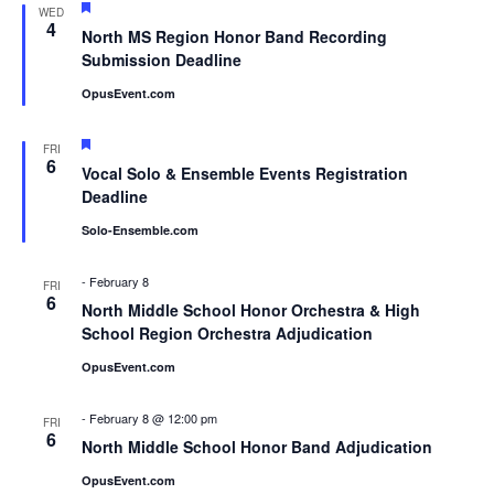
Featured
WED
4
North MS Region Honor Band Recording
Submission Deadline
OpusEvent.com
Featured
FRI
6
Vocal Solo & Ensemble Events Registration
Deadline
Solo-Ensemble.com
-
February 8
FRI
6
North Middle School Honor Orchestra & High
School Region Orchestra Adjudication
OpusEvent.com
-
February 8 @ 12:00 pm
FRI
6
North Middle School Honor Band Adjudication
OpusEvent.com