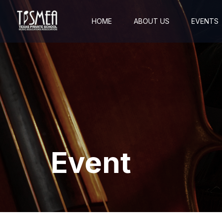
HOME
ABOUT US
EVENTS
Event