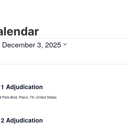
lendar
 
December 3, 2025
 1 Adjudication
 Park Blvd, Plano, TX, United States
 2 Adjudication