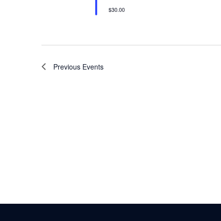
$30.00
Previous
Events