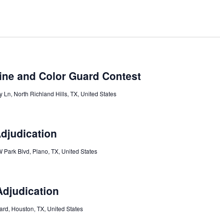
ine and Color Guard Contest
 Ln, North Richland Hills, TX, United States
Adjudication
 Park Blvd, Plano, TX, United States
Adjudication
ard, Houston, TX, United States