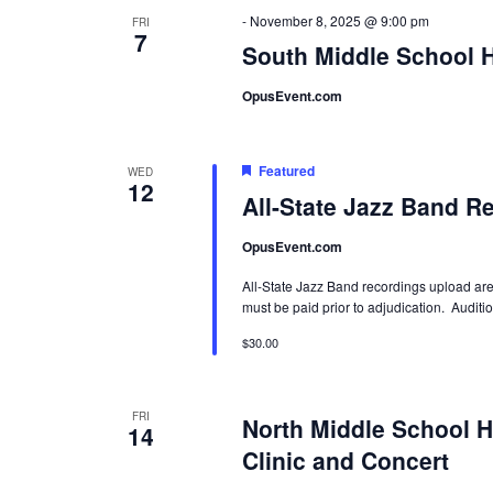
-
November 8, 2025 @ 9:00 pm
FRI
7
South Middle School H
OpusEvent.com
Featured
WED
12
All-State Jazz Band R
OpusEvent.com
All-State Jazz Band recordings upload are
must be paid prior to adjudication. Auditi
$30.00
FRI
North Middle School H
14
Clinic and Concert