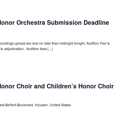
Honor Orchestra Submission Deadline
dings upload are due no later than midnight tonight. Audition Fee is
to adjudication. Audition fees […]
onor Choir and Children’s Honor Choir
st Bellfort Boulevard, Houston, United States