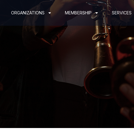
ORGANIZATIONS
MEMBERSHIP
SERVICES