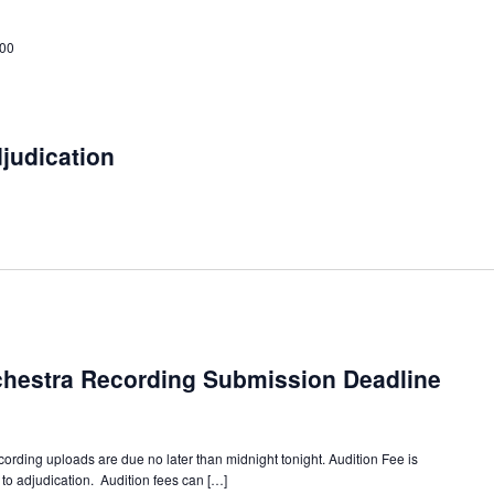
:00
djudication
chestra Recording Submission Deadline
ording uploads are due no later than midnight tonight. Audition Fee is
to adjudication. Audition fees can […]