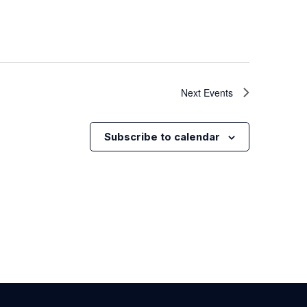
Next
Events
Subscribe to calendar