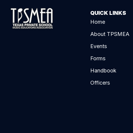
QUICK LINKS
Home
About TPSMEA
Events
Forms
Handbook
Officers