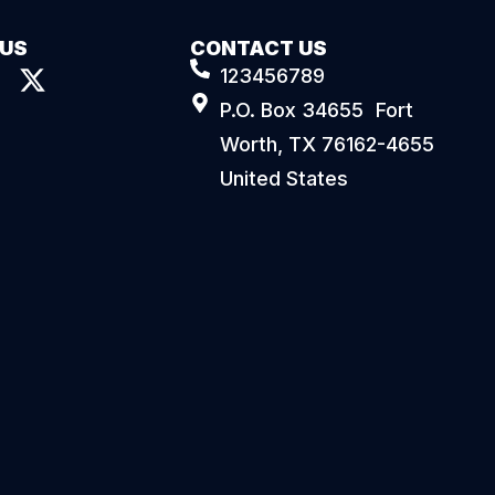
 US
CONTACT US
123456789
P.O. Box 34655 Fort
Worth, TX 76162-4655
United States