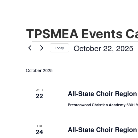
TPSMEA Events Ca
October 22, 2025
 -
Today
Select
date.
October 2025
WED
All-State Choir Region
22
Prestonwood Christian Academy
6801 W
FRI
All-State Choir Region
24