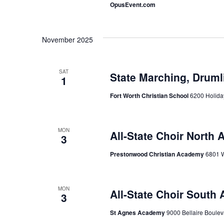
OpusEvent.com
November 2025
SAT
State Marching, Druml
1
Fort Worth Christian School
6200 Holiday
MON
All-State Choir North 
3
Prestonwood Christian Academy
6801 W
MON
All-State Choir South 
3
St Agnes Academy
9000 Bellaire Boulev