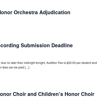
onor Orchestra Adjudication
ecording Submission Deadline
 due no later than midnight tonight. Audition Fee is $30.00 per student and
on fees can be paid […]
onor Choir and Children’s Honor Choir