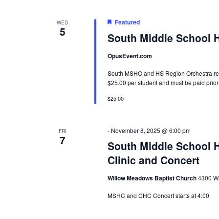
Featured
WED
5
South Middle School 
OpusEvent.com
South MSHO and HS Region Orchestra recor
$25.00 per student and must be paid prior 
$25.00
-
November 8, 2025 @ 6:00 pm
FRI
7
South Middle School H
Clinic and Concert
Willow Meadows Baptist Church
4300 We
MSHC and CHC Concert starts at 4:00