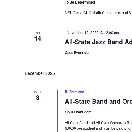
To Be Determined
MSHC and CHC North Concert starts at 6
-
November 15, 2025 @ 12:00 pm
FRI
14
All-State Jazz Band A
OpusEvent.com
December 2025
Featured
WED
3
All-State Band and Or
OpusEvent.com
All-State Band and All-State Orchestra Rec
$30.00 per student and must be paid prior 