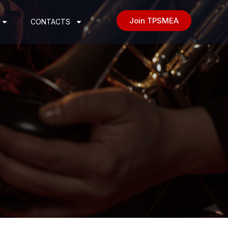
Join TPSMEA
CONTACTS