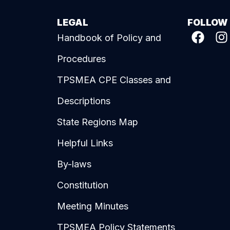
LEGAL
FOLLOW
Handbook of Policy and
Procedures
TPSMEA CPE Classes and
Descriptions
State Regions Map
Helpful Links
By-laws
Constitution
Meeting Minutes
TPSMEA Policy Statements