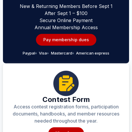
New & Returning Members Before Sept 1
After Sept 1 – $100
Secure Online Payment
Annual Membership Access
Pay membership dues
Paypal
Visa
Mastercard
American express
Contest Form
Access contest registration forms, participation
documents, handbooks, and member resources
needed throughout the year.