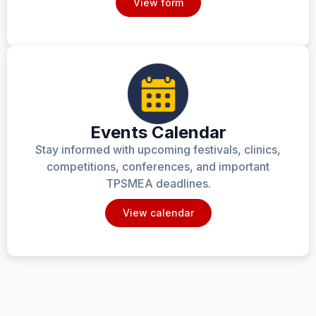
View form
Events Calendar
Stay informed with upcoming festivals, clinics,
competitions, conferences, and important
TPSMEA deadlines.
View calendar