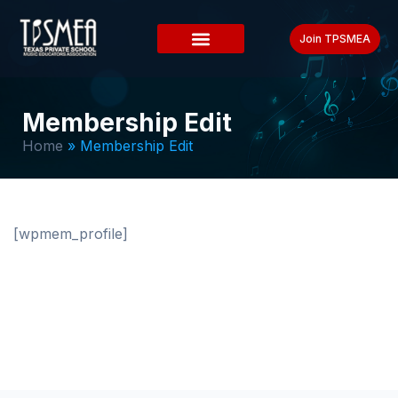
Join TPSMEA
Membership Edit
Home
»
Membership Edit
[wpmem_profile]