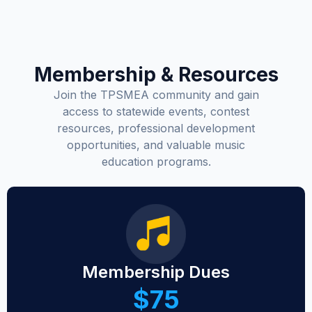
Membership & Resources
Join the TPSMEA community and gain
access to statewide events, contest
resources, professional development
opportunities, and valuable music
education programs.
Membership Dues
$75