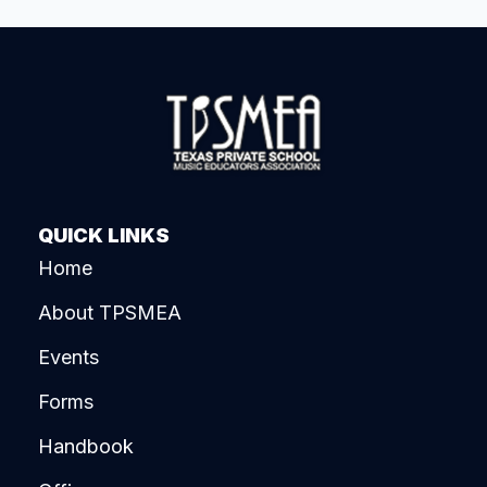
QUICK LINKS
Home
About TPSMEA
Events
Forms
Handbook