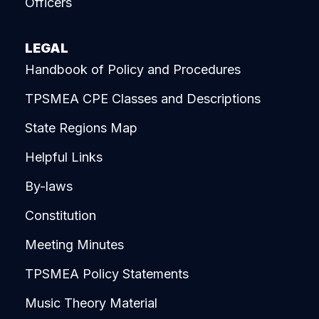
Officers
LEGAL
Handbook of Policy and Procedures
TPSMEA CPE Classes and Descriptions
State Regions Map
Helpful Links
By-laws
Constitution
Meeting Minutes
TPSMEA Policy Statements
Music Theory Material