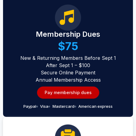
Membership Dues
$75
New & Returning Members Before Sept 1
After Sept 1 – $100
Secure Online Payment
Annual Membership Access
Pay membership dues
Paypal
Visa
Mastercard
American express