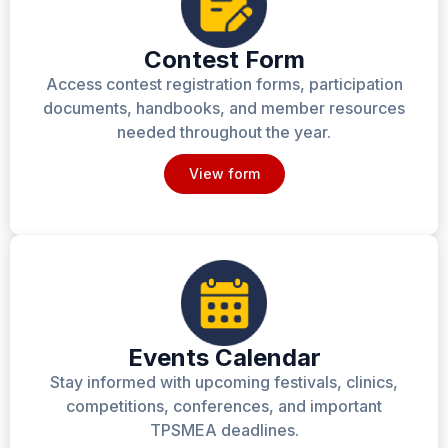
Contest Form
Access contest registration forms, participation
documents, handbooks, and member resources
needed throughout the year.
View form
Events Calendar
Stay informed with upcoming festivals, clinics,
competitions, conferences, and important
TPSMEA deadlines.