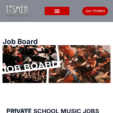
Join TPSMEA
Job Board
2026 – 2027
PRIVATE SCHOOL MUSIC JOBS