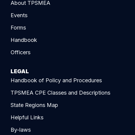
About TPSMEA
Events
Forms
Handbook
Officers
LEGAL
Handbook of Policy and Procedures
TPSMEA CPE Classes and Descriptions
State Regions Map
Helpful Links
By-laws