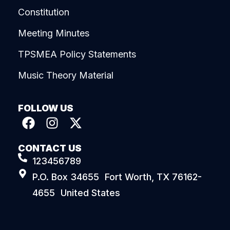
Constitution
Meeting Minutes
TPSMEA Policy Statements
Music Theory Material
FOLLOW US
CONTACT US
123456789
P.O. Box 34655 Fort Worth, TX 76162-
4655 United States