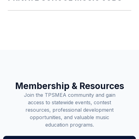
Membership & Resources
Join the TPSMEA community and gain
access to statewide events, contest
resources, professional development
opportunities, and valuable music
education programs.