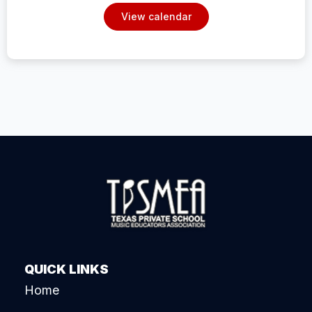
View calendar
QUICK LINKS
Home