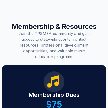
Membership & Resources
Join the TPSMEA community and gain
access to statewide events, contest
resources, professional development
opportunities, and valuable music
education programs.
Membership Dues
$75