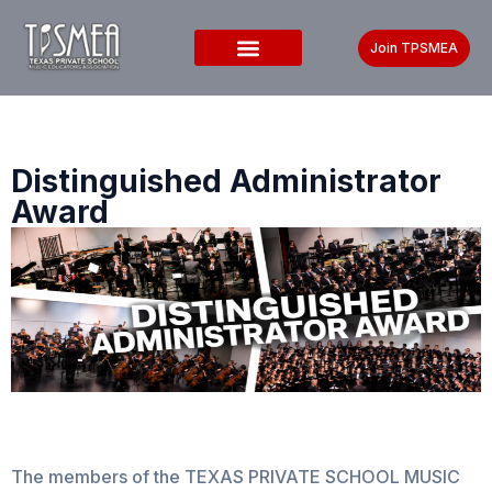
Join TPSMEA
Distinguished Administrator
Award
The members of the TEXAS PRIVATE SCHOOL MUSIC