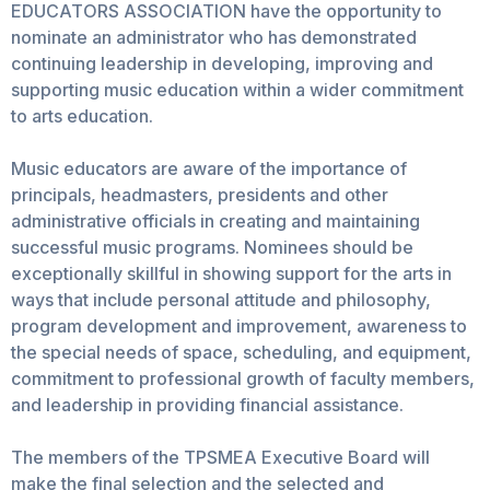
EDUCATORS ASSOCIATION have the opportunity to
nominate an administrator who has demonstrated
continuing leadership in developing, improving and
supporting music education within a wider commitment
to arts education.
Music educators are aware of the importance of
principals, headmasters, presidents and other
administrative officials in creating and maintaining
successful music programs. Nominees should be
exceptionally skillful in showing support for the arts in
ways that include personal attitude and philosophy,
program development and improvement, awareness to
the special needs of space, scheduling, and equipment,
commitment to professional growth of faculty members,
and leadership in providing financial assistance.
The members of the TPSMEA Executive Board will
make the final selection and the selected and