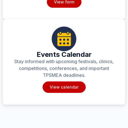
View form
Events Calendar
Stay informed with upcoming festivals, clinics,
competitions, conferences, and important
TPSMEA deadlines.
View calendar