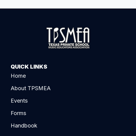
QUICK LINKS
Home
About TPSMEA
Events
Forms
Handbook