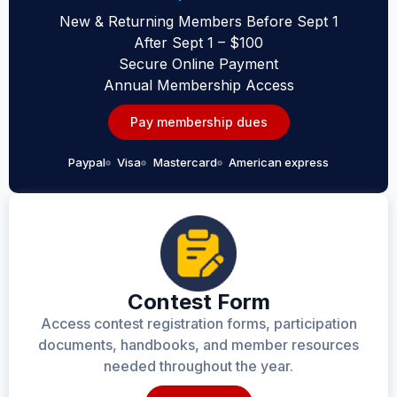
New & Returning Members Before Sept 1
After Sept 1 – $100
Secure Online Payment
Annual Membership Access
Pay membership dues
Paypal
Visa
Mastercard
American express
Contest Form
Access contest registration forms, participation
documents, handbooks, and member resources
needed throughout the year.