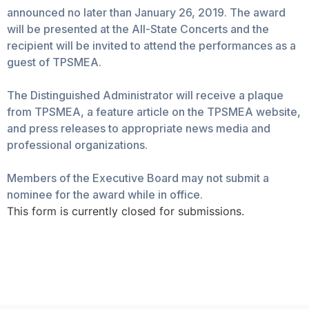
announced no later than January 26, 2019. The award
will be presented at the All-State Concerts and the
recipient will be invited to attend the performances as a
guest of TPSMEA.
The Distinguished Administrator will receive a plaque
from TPSMEA, a feature article on the TPSMEA website,
and press releases to appropriate news media and
professional organizations.
Members of the Executive Board may not submit a
nominee for the award while in office.
This form is currently closed for submissions.