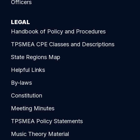
Officers
LEGAL
Handbook of Policy and Procedures
TPSMEA CPE Classes and Descriptions
State Regions Map
Helpful Links
By-laws
Constitution
Meeting Minutes
TPSMEA Policy Statements
Music Theory Material