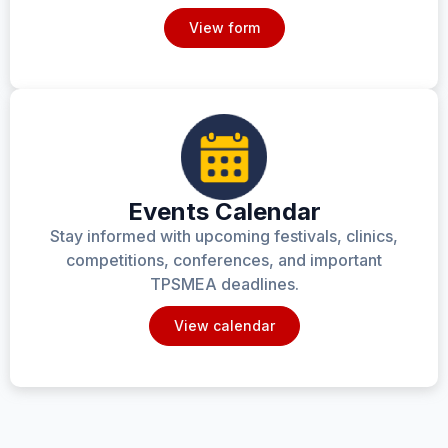
View form
Events Calendar
Stay informed with upcoming festivals, clinics,
competitions, conferences, and important
TPSMEA deadlines.
View calendar