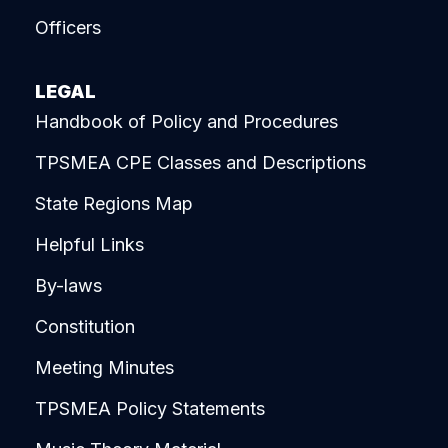
Officers
LEGAL
Handbook of Policy and Procedures
TPSMEA CPE Classes and Descriptions
State Regions Map
Helpful Links
By-laws
Constitution
Meeting Minutes
TPSMEA Policy Statements