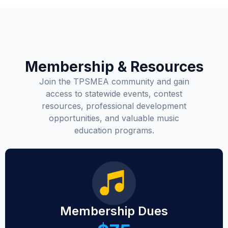
Membership & Resources
Join the TPSMEA community and gain
access to statewide events, contest
resources, professional development
opportunities, and valuable music
education programs.
Membership Dues