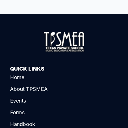
QUICK LINKS
Home
About TPSMEA
Events
Forms
Handbook