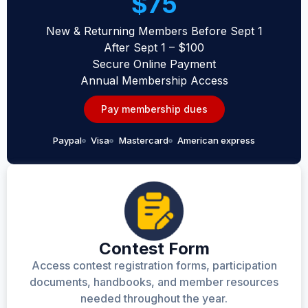
$75
New & Returning Members Before Sept 1
After Sept 1 – $100
Secure Online Payment
Annual Membership Access
Pay membership dues
Paypal
Visa
Mastercard
American express
Contest Form
Access contest registration forms, participation
documents, handbooks, and member resources
needed throughout the year.