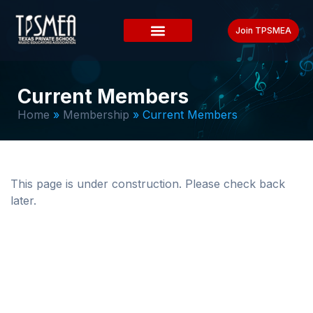
Join TPSMEA
Current Members
Home
»
Membership
»
Current Members
This page is under construction. Please check back
later.