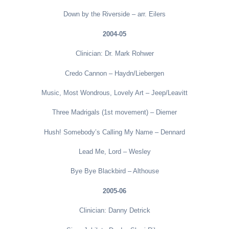
Down by the Riverside – arr. Eilers
2004-05
Clinician: Dr. Mark Rohwer
Credo Cannon – Haydn/Liebergen
Music, Most Wondrous, Lovely Art – Jeep/Leavitt
Three Madrigals (1st movement) – Diemer
Hush! Somebody’s Calling My Name – Dennard
Lead Me, Lord – Wesley
Bye Bye Blackbird – Althouse
2005-06
Clinician: Danny Detrick