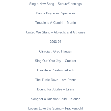
Sing a New Song – Schutz/Jennings
Danny Boy – arr. Spevacek
Trouble is A-Comin’ – Martin
United We Stand – Albrecht and Althouse
2003-04
Clinician: Greg Haugen
Sing Out Your Joy – Crocker
Psallite – Praetorius/Leck
The Turtle Dove – arr. Rentz
Bound for Jubilee – Eilers
Song for a Russian Child – Klouse
Lovers Love the Spring – Frackenpohl