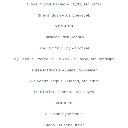
Gloria In Excelsis Deo – Haydn, Arr. Harris
Shenandoah – Arr. Spevacek
2008-09
Clinician: Rick Gabrillo
Sing Out Your Joy – Crocker
My Heart Is Offered Still To You – di Lasso, Arr. Randolph
Three Madrigals – Emma Lou Diemer
Ave Verum Corpus – Mozart, Arr. Rutter
Shut Do Do – Stonehill, Arr. Hayes
2009-10
Clinician: Ryan Fisher
Gloria – Eugene Butler