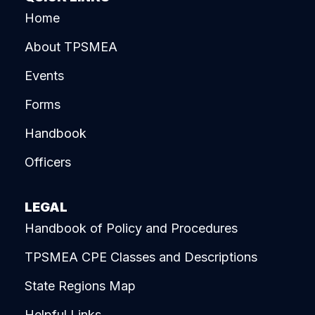
Home
About TPSMEA
Events
Forms
Handbook
Officers
LEGAL
Handbook of Policy and Procedures
TPSMEA CPE Classes and Descriptions
State Regions Map
Helpful Links