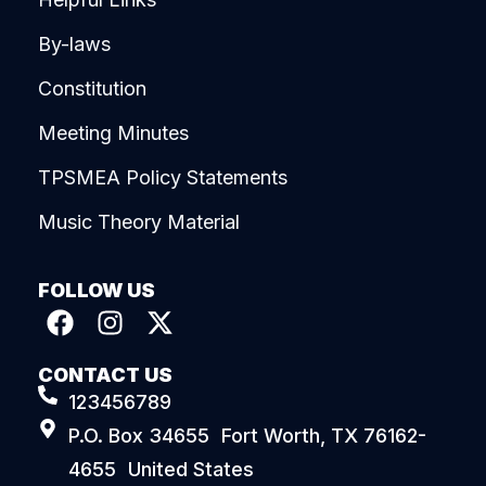
By-laws
Constitution
Meeting Minutes
TPSMEA Policy Statements
Music Theory Material
FOLLOW US
CONTACT US
123456789
P.O. Box 34655 Fort Worth, TX 76162-
4655 United States