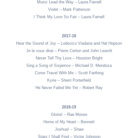
Music Lead the Way – Laura Farnell
Violet – Mark Patterson
I Think My Love So Fair – Laura Farnell
2017-18
Hear the Sound of Joy – Lodovico Viadana and Hal Hopson
Je le vous dirai – Pierre Certon and John Leavitt
Never Tell Thy Love – Houston Bright
Sing a Song of Sixpence – Michael D. Mendoza
Come Travel With Me – Scott Farthing
Kyrie – Sherri Porterfield
He Never Failed Me Yet – Robert Ray
2018-19
Gloria! – Rae Moses
Home of My Heart – Bennett
Joshua! – Shaw
Stars I Shall Find – Victor Johnson