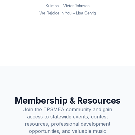
Kuimba – Victor Johnson
We Rejoice in You – Lisa Gervig
Membership & Resources
Join the TPSMEA community and gain
access to statewide events, contest
resources, professional development
opportunities, and valuable music