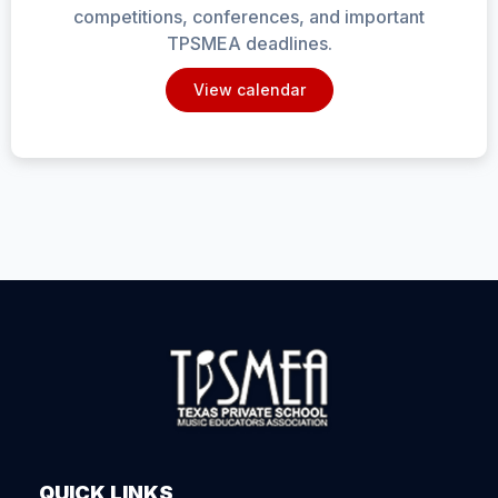
competitions, conferences, and important
TPSMEA deadlines.
View calendar
QUICK LINKS