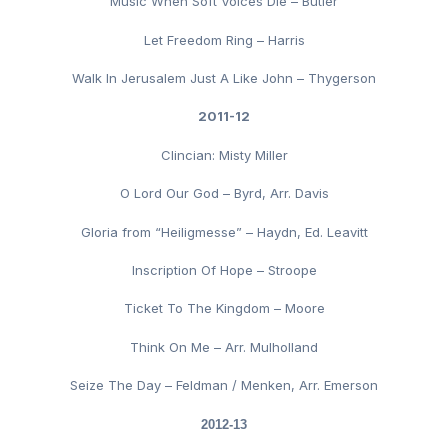
Music When Soft Voices Die – Butler
Let Freedom Ring – Harris
Walk In Jerusalem Just A Like John – Thygerson
2011-12
Clincian: Misty Miller
O Lord Our God – Byrd, Arr. Davis
Gloria from “Heiligmesse” – Haydn, Ed. Leavitt
Inscription Of Hope – Stroope
Ticket To The Kingdom – Moore
Think On Me – Arr. Mulholland
Seize The Day – Feldman / Menken, Arr. Emerson
2012-13