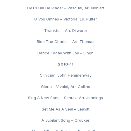
Oy Es Dia De Placer – Pascual, Ar.. Noblett
O Vos Omnes – Victoria, Ed. Rutter
Thankful – Arr. Dilworth
Ride The Chariot – Arr. Thomas
Dance Today With Joy – Singh
2010-11
Clinician: John Hemmenway
Gloria – Vivaldi, Arr. Collins
Sing A New Song – Schutz, Arr. Jennings
Set Me As A Seal – Leavitt
A Jubilant Song – Crocker