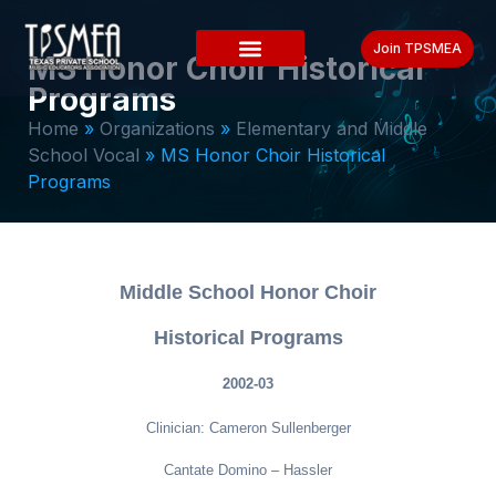
Join TPSMEA
MS Honor Choir Historical
Programs
Home
»
Organizations
»
Elementary and Middle
School Vocal
»
MS Honor Choir Historical
Programs
Middle School Honor Choir
Historical Programs
2002-03
Clinician: Cameron Sullenberger
Cantate Domino – Hassler