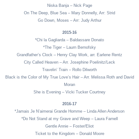
Niska Banja – Nick Page
On The Deep, Blue Sea – Mary Donnelly, Arr: Strid
Go Down, Moses – Arr: Judy Arthur
2015-16
*Chi la Gagliarda – Baldassare Donato
*The Tiger – Laurn Bernofsky
Grandfather’s Clock – Henry Clay Work, arr. Earlene Rentz
City Called Heaven – Arr. Josephine Poelinitz/Leck
Travelin’ Train – Rollo Dilworth
Black is the Color of My True Love’s Hair – Arr. Melissa Roth and David
Moran
She is Evening – Vicki Tucker Courtney
2016-17
*Jamais Je N’aimerai Grande Homme – Linda Allen Anderson
*Do Not Stand at my Grave and Weep – Laura Farnell
Gentle Annie – Foster/Eliot
Ticket to the Kingdom – Donald Moore