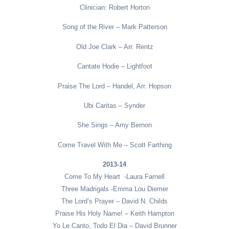
Clinician: Robert Horton
Song of the River – Mark Patterson
Old Joe Clark – Arr. Rentz
Cantate Hodie – Lightfoot
Praise The Lord – Handel, Arr. Hopson
Ubi Caritas – Synder
She Sings – Amy Bernon
Come Travel With Me – Scott Farthing
2013-14
Come To My Heart -Laura Farnell
Three Madrigals -Emma Lou Diemer
The Lord’s Prayer – David N. Childs
Praise His Holy Name! – Keith Hampton
Yo Le Canto, Todo El Dia – David Brunner