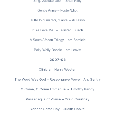
Sing, Jubilate Deo! – Shari Riley
Gentle Annie – Foster/Eliot
Tutto lo di mi dici, ‘Canta’ – di Lasso
If Ye Love Me – Tallis/ed. Busch
A South African Trilogy – arr. Barnicle
Polly Wolly Doodle – arr. Leavitt
2007-08
Clinician: Harry Wooten
The Word Was God – Rosephanye Powell, Arr. Gentry
O Come, O Come Emmanuel – Timothy Bandy
Passacaglia of Praise – Craig Courtney
Yonder Come Day – Judith Cooke