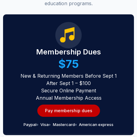
education programs.
Membership Dues
$75
New & Returning Members Before Sept 1
After Sept 1 – $100
Secure Online Payment
Annual Membership Access
Pay membership dues
Paypal
Visa
Mastercard
American express