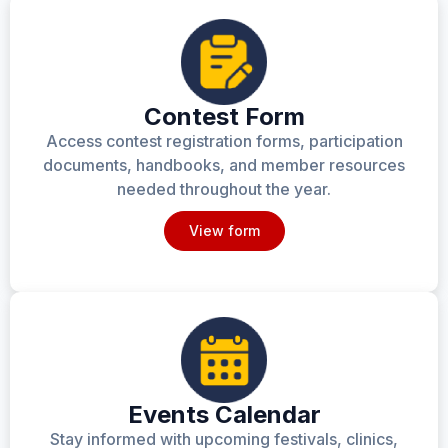
Contest Form
Access contest registration forms, participation
documents, handbooks, and member resources
needed throughout the year.
View form
Events Calendar
Stay informed with upcoming festivals, clinics,