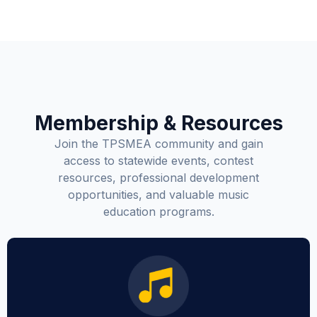
Membership & Resources
Join the TPSMEA community and gain
access to statewide events, contest
resources, professional development
opportunities, and valuable music
education programs.