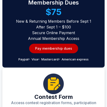
Membership Dues
$75
New & Returning Members Before Sept 1
After Sept 1 – $100
Secure Online Payment
Annual Membership Access
Pay membership dues
Paypal
Visa
Mastercard
American express
Contest Form
Access contest registration forms, participation