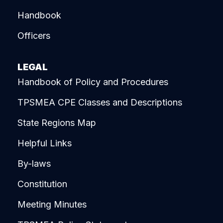
Handbook
Officers
LEGAL
Handbook of Policy and Procedures
TPSMEA CPE Classes and Descriptions
State Regions Map
Helpful Links
By-laws
Constitution
Meeting Minutes