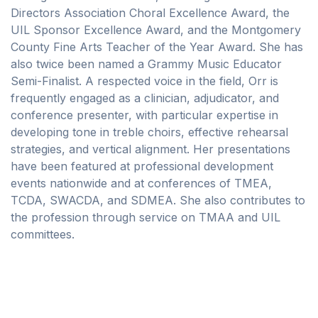
Directors Association Choral Excellence Award, the
UIL Sponsor Excellence Award, and the Montgomery
County Fine Arts Teacher of the Year Award. She has
also twice been named a Grammy Music Educator
Semi-Finalist. A respected voice in the field, Orr is
frequently engaged as a clinician, adjudicator, and
conference presenter, with particular expertise in
developing tone in treble choirs, effective rehearsal
strategies, and vertical alignment. Her presentations
have been featured at professional development
events nationwide and at conferences of TMEA,
TCDA, SWACDA, and SDMEA. She also contributes to
the profession through service on TMAA and UIL
committees.