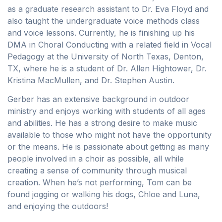
as a graduate research assistant to Dr. Eva Floyd and
also taught the undergraduate voice methods class
and voice lessons. Currently, he is finishing up his
DMA in Choral Conducting with a related field in Vocal
Pedagogy at the University of North Texas, Denton,
TX, where he is a student of Dr. Allen Hightower, Dr.
Kristina MacMullen, and Dr. Stephen Austin.
Gerber has an extensive background in outdoor
ministry and enjoys working with students of all ages
and abilities. He has a strong desire to make music
available to those who might not have the opportunity
or the means. He is passionate about getting as many
people involved in a choir as possible, all while
creating a sense of community through musical
creation. When he’s not performing, Tom can be
found jogging or walking his dogs, Chloe and Luna,
and enjoying the outdoors!