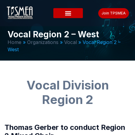
Join TPSMEA
Vocal Region 2 – West
Home
»
Organizations
»
Vocal
»
Vocal Region 2 –
West
Vocal Division
Region 2
Thomas Gerber to conduct Region