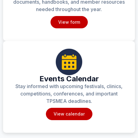
documents, handbooks, and member resources
needed throughout the year.
View form
Events Calendar
Stay informed with upcoming festivals, clinics,
competitions, conferences, and important
TPSMEA deadlines.
View calendar