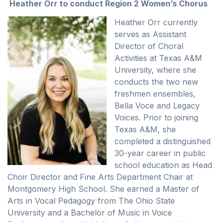
Heather Orr to conduct Region 2 Women’s Chorus
Heather Orr currently
serves as Assistant
Director of Choral
Activities at Texas A&M
University, where she
conducts the two new
freshmen ensembles,
Bella Voce and Legacy
Voices. Prior to joining
Texas A&M, she
completed a distinguished
30-year career in public
school education as Head
Choir Director and Fine Arts Department Chair at
Montgomery High School. She earned a Master of
Arts in Vocal Pedagogy from The Ohio State
University and a Bachelor of Music in Voice