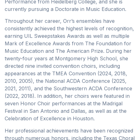
Performance from Heidelberg College, and she is
currently pursuing a Doctorate in Music Education.
Throughout her career, Orr’s ensembles have
consistently achieved the highest levels of recognition,
earning UIL Sweepstakes Awards as well as multiple
Mark of Excellence Awards from The Foundation for
Music Education and The American Prize. During her
twenty-four years at Montgomery High School, she
directed nine invited convention choirs, including
appearances at the TMEA Convention (2024, 2018,
2010, 2005), the National ACDA Conference (2025,
2021, 2011), and the Southwestern ACDA Conference
(2022, 2018). In addition, her choirs were featured in
seven Honor Choir performances at the Madrigal
Festival in San Antonio and Dallas, as well as at the
Celebration of Excellence in Houston.
Her professional achievements have been recognized
through numerous honors, including the Texas Choral