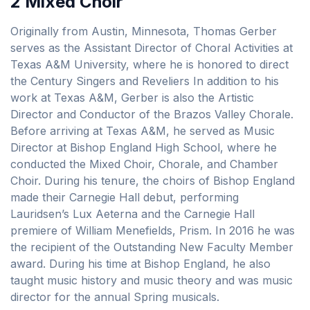
2 Mixed Choir
Originally from Austin, Minnesota, Thomas Gerber
serves as the Assistant Director of Choral Activities at
Texas A&M University, where he is honored to direct
the Century Singers and Reveliers In addition to his
work at Texas A&M, Gerber is also the Artistic
Director and Conductor of the Brazos Valley Chorale.
Before arriving at Texas A&M, he served as Music
Director at Bishop England High School, where he
conducted the Mixed Choir, Chorale, and Chamber
Choir. During his tenure, the choirs of Bishop England
made their Carnegie Hall debut, performing
Lauridsen’s Lux Aeterna and the Carnegie Hall
premiere of William Menefields, Prism. In 2016 he was
the recipient of the Outstanding New Faculty Member
award. During his time at Bishop England, he also
taught music history and music theory and was music
director for the annual Spring musicals.