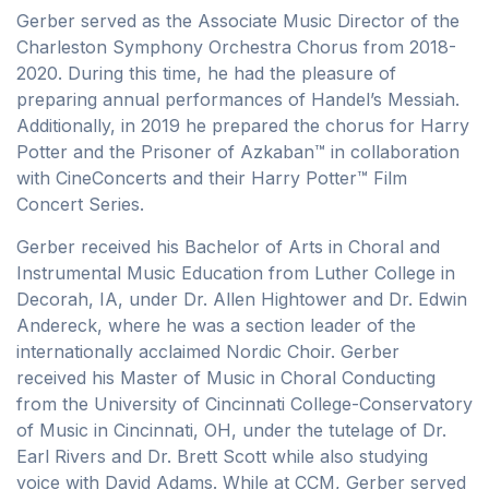
Gerber served as the Associate Music Director of the
Charleston Symphony Orchestra Chorus from 2018-
2020. During this time, he had the pleasure of
preparing annual performances of Handel’s Messiah.
Additionally, in 2019 he prepared the chorus for Harry
Potter and the Prisoner of Azkaban™ in collaboration
with CineConcerts and their Harry Potter™ Film
Concert Series.
Gerber received his Bachelor of Arts in Choral and
Instrumental Music Education from Luther College in
Decorah, IA, under Dr. Allen Hightower and Dr. Edwin
Andereck, where he was a section leader of the
internationally acclaimed Nordic Choir. Gerber
received his Master of Music in Choral Conducting
from the University of Cincinnati College-Conservatory
of Music in Cincinnati, OH, under the tutelage of Dr.
Earl Rivers and Dr. Brett Scott while also studying
voice with David Adams. While at CCM, Gerber served