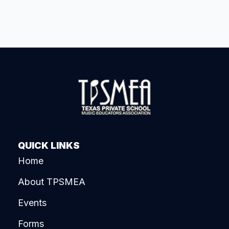
QUICK LINKS
Home
About TPSMEA
Events
Forms