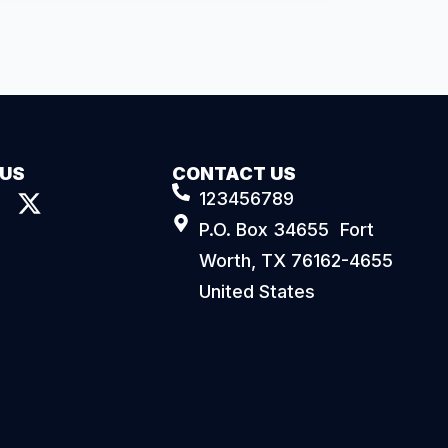
 US
CONTACT US
123456789
P.O. Box 34655 Fort
Worth, TX 76162-4655
United States