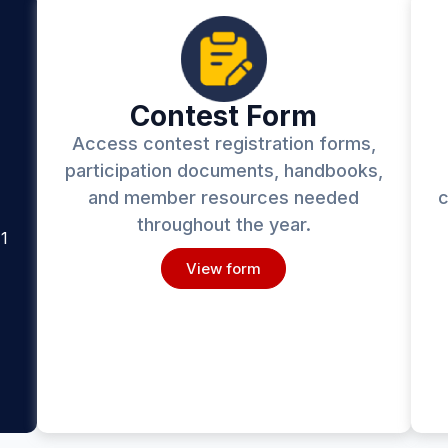
Contest Form
Access contest registration forms,
participation documents, handbooks,
and member resources needed
c
throughout the year.
1
View form