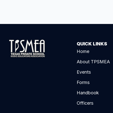
QUICK LINKS
Home
About TPSMEA
Events
Forms
Handbook
Officers