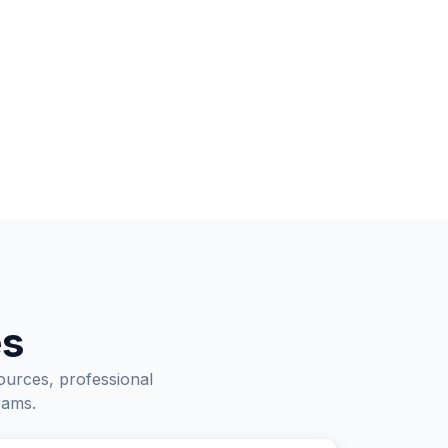
es
ources, professional
rams.