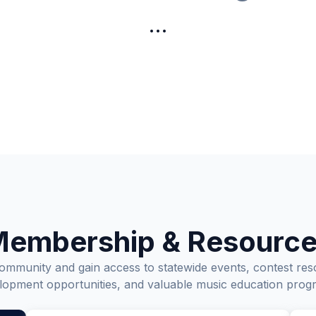
…
embership & Resourc
munity and gain access to statewide events, contest res
lopment opportunities, and valuable music education prog