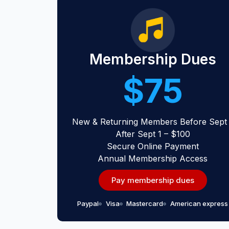
Membership Dues
$75
New & Returning Members Before Sept 
After Sept 1 – $100
Secure Online Payment
Annual Membership Access
Pay membership dues
Paypal
Visa
Mastercard
American express