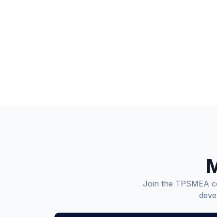
M
Join the TPSMEA com
deve