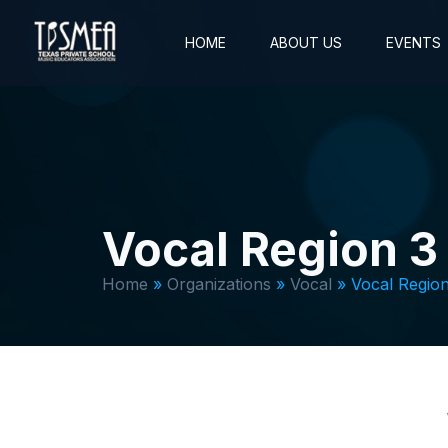
HOME
ABOUT US
EVENTS
Vocal Region 3
Home
»
Organizations
»
Vocal
»
Vocal Region