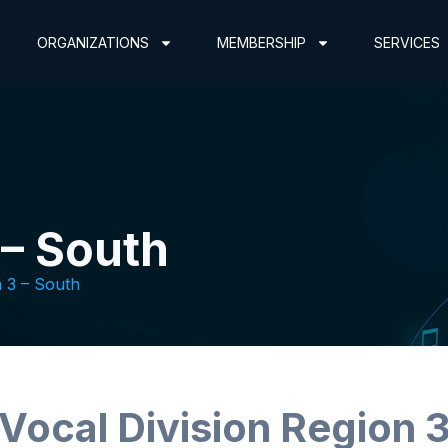
ORGANIZATIONS
MEMBERSHIP
SERVICES
 – South
 3 – South
Vocal Division Region 