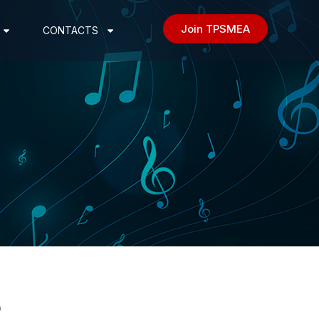
Join TPSMEA
CONTACTS
3