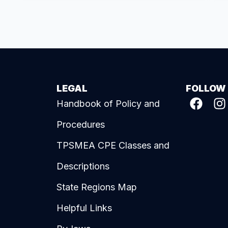
LEGAL
FOLLOW
Handbook of Policy and
Procedures
TPSMEA CPE Classes and
Descriptions
State Regions Map
Helpful Links