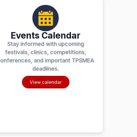
Events Calendar
Stay informed with upcoming
festivals, clinics, competitions,
onferences, and important TPSMEA
deadlines.
View calendar