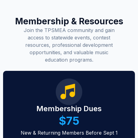
Membership & Resources
Join the TPSMEA community and gain
access to statewide events, contest
resources, professional development
opportunities, and valuable music
education programs.
Membership Dues
$75
New & Returning Members Before Sept 1