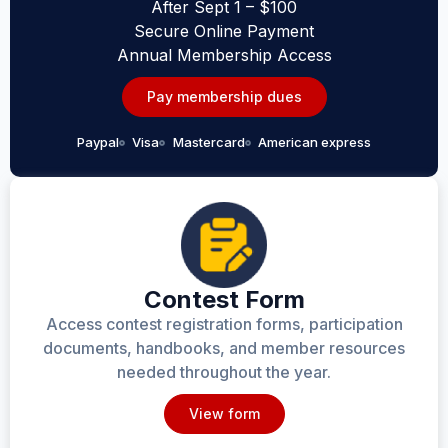
After Sept 1 – $100
Secure Online Payment
Annual Membership Access
Pay membership dues
Paypal
Visa
Mastercard
American express
Contest Form
Access contest registration forms, participation
documents, handbooks, and member resources
needed throughout the year.
View form