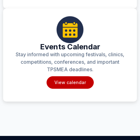
Events Calendar
Stay informed with upcoming festivals, clinics,
competitions, conferences, and important
TPSMEA deadlines.
View calendar