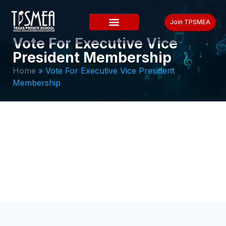
Join TPSMEA
Vote For Executive Vice
President Membership
Home
»
Vote For Executive Vice President
Membership