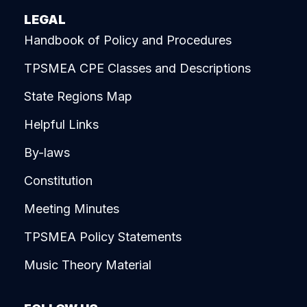
LEGAL
Handbook of Policy and Procedures
TPSMEA CPE Classes and Descriptions
State Regions Map
Helpful Links
By-laws
Constitution
Meeting Minutes
TPSMEA Policy Statements
Music Theory Material