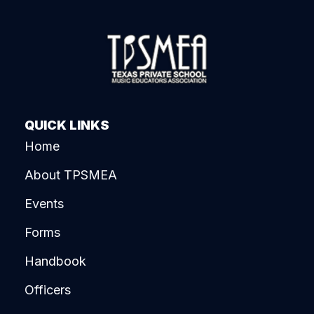
QUICK LINKS
Home
About TPSMEA
Events
Forms
Handbook
Officers